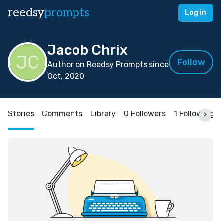
reedsy
prompts
Log in
Jacob Chrix
Follow
Author on Reedsy Prompts since
Oct, 2020
Stories
Comments
Library
0 Followers
1 Following