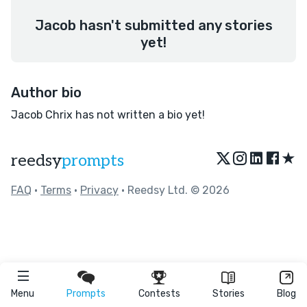
Jacob hasn't submitted any stories
yet!
Author bio
Jacob Chrix has not written a bio yet!
★
reedsy
prompts
FAQ
•
Terms
•
Privacy
• Reedsy Ltd. © 2026
Menu
Prompts
Contests
Stories
Blog