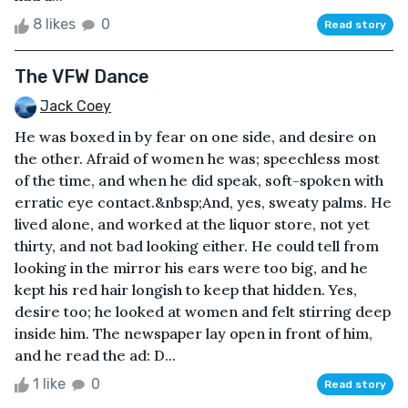
8 likes
0
Read story
The VFW Dance
Jack Coey
He was boxed in by fear on one side, and desire on
the other. Afraid of women he was; speechless most
of the time, and when he did speak, soft-spoken with
erratic eye contact.&nbsp;And, yes, sweaty palms. He
lived alone, and worked at the liquor store, not yet
thirty, and not bad looking either. He could tell from
looking in the mirror his ears were too big, and he
kept his red hair longish to keep that hidden. Yes,
desire too; he looked at women and felt stirring deep
inside him. The newspaper lay open in front of him,
and he read the ad: D...
1 like
0
Read story