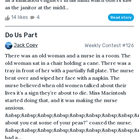
as a sanitation engineer in his mind which others saw
as the janitor at the midd...
14 likes
4
Read story
Do Us Part
Jack Coey
Weekly Contest #126
There was an old woman and a nurse in a room. The
old woman sat in a chair holding a cane. There was a
tray in front of her with a partially full plate. The nurse
bent over and wiped her face with a napkin. The
nurse believed when old women talked about their
lives it’s a sign they’re about to die. Miss Macintosh
started doing that, and it was making the nurse
anxious.
&nbsp;&nbsp;&nbsp;&nbsp;&nbsp;&nbsp;&nbsp;&nbsp;&
about you eat some of your peas?” coaxed the nurse.
&nbsp;&nbsp;&nbsp;&nbsp;&nbsp;&nbsp;&nbsp;&nbsp;&n
had a...