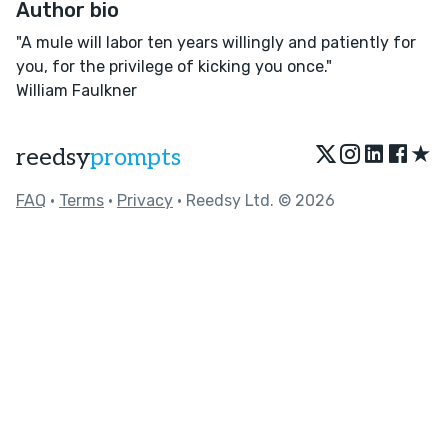
Author bio
"A mule will labor ten years willingly and patiently for
you, for the privilege of kicking you once."
William Faulkner
★
reedsy
prompts
FAQ
•
Terms
•
Privacy
• Reedsy Ltd. © 2026