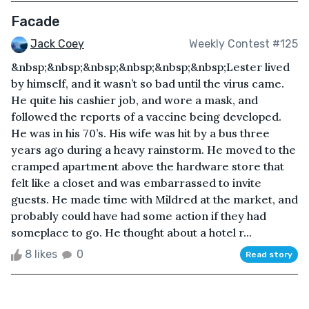
Facade
Jack Coey
Weekly Contest #125
&nbsp;&nbsp;&nbsp;&nbsp;&nbsp;&nbsp;Lester lived
by himself, and it wasn’t so bad until the virus came.
He quite his cashier job, and wore a mask, and
followed the reports of a vaccine being developed.
He was in his 70’s. His wife was hit by a bus three
years ago during a heavy rainstorm. He moved to the
cramped apartment above the hardware store that
felt like a closet and was embarrassed to invite
guests. He made time with Mildred at the market, and
probably could have had some action if they had
someplace to go. He thought about a hotel r...
8 likes
0
Read story