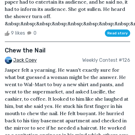
paper had to entertain its audience, and he said no, it
had to inform its audience. She got sullen. He heard
the shower turn off.
&nbsp;&nbsp;&nbsp;&nbsp;&nbsp;&nbsp;&nbsp;&nbsp;&n
9 likes
0
Read story
Chew the Nail
Jack Coey
Weekly Contest #126
Jasper felt a yearning. He wasn't exactly sure for
what but guessed a woman might be the answer. He
went to Wal-Mart to buy a new shirt and pants, and
went to the supermarket, and asked Lucille, the
cashier, to coffee. It looked to him like she laughed at
him, but she said yes. He stuck his first finger in his
mouth to chew the nail. He felt buoyant. He hurried
back to his tiny basement apartment and checked in
the mirror to see if he needed a haircut. He worked