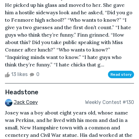
He picked up his glass and moved to her. She gave
him a hostile sideways look and he asked, “Did you go
to Fenmore high school?” “Who wants to know?” “I
give ya two guesses and the first don’t count.” “I hate
guys who think they’re funny.” Finn grinned. “How
about this? Did you take public speaking with Miss
Conner after lunch?” “Who wants to know?”
“Inquiring minds want to know.” “I hate guys who
think they’re funny.” “I hate chicks that g...
13 likes
0
Read story
Headstone
Jack Coey
Weekly Contest #130
Josey was a boy about eight years old, whose name
was Perkins, and he lived with his mom and dad in a
small, New Hampshire town with a common and
cemetery and Civil War statue. His dad worked at the