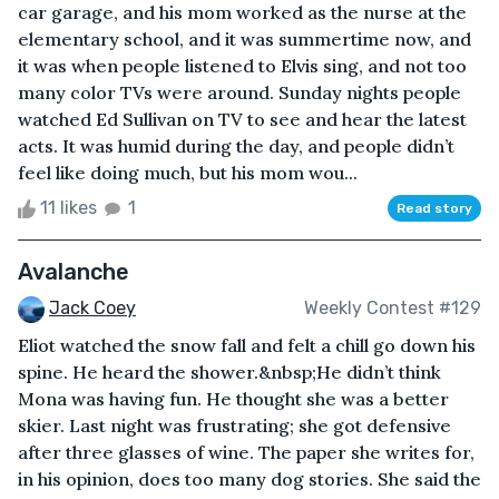
car garage, and his mom worked as the nurse at the
elementary school, and it was summertime now, and
it was when people listened to Elvis sing, and not too
many color TVs were around. Sunday nights people
watched Ed Sullivan on TV to see and hear the latest
acts. It was humid during the day, and people didn’t
feel like doing much, but his mom wou...
11 likes
1
Read story
Avalanche
Jack Coey
Weekly Contest #129
Eliot watched the snow fall and felt a chill go down his
spine. He heard the shower.&nbsp;He didn’t think
Mona was having fun. He thought she was a better
skier. Last night was frustrating; she got defensive
after three glasses of wine. The paper she writes for,
in his opinion, does too many dog stories. She said the