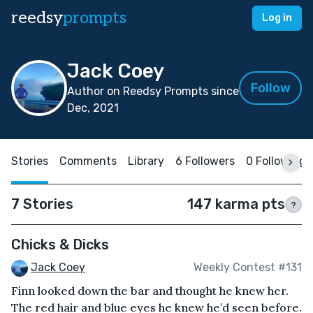
reedsy
prompts
Log in
Jack Coey
Follow
Author on Reedsy Prompts since
Dec, 2021
Stories
Comments
Library
6 Followers
0 Following
7 Stories
147 karma pts
?
Chicks & Dicks
Jack Coey
Weekly Contest #131
Finn looked down the bar and thought he knew her.
The red hair and blue eyes he knew he’d seen before.