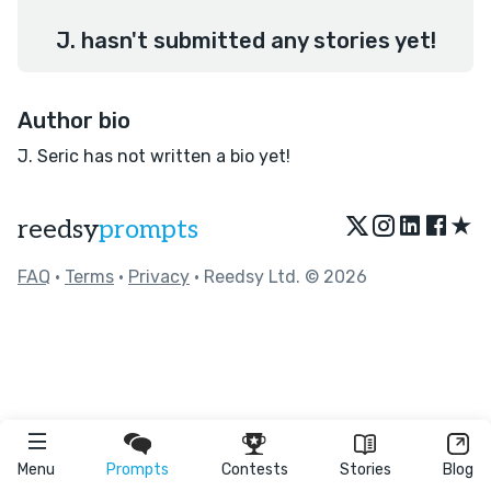
J. hasn't submitted any stories yet!
Author bio
J. Seric has not written a bio yet!
★
reedsy
prompts
FAQ
•
Terms
•
Privacy
• Reedsy Ltd. © 2026
Menu
Prompts
Contests
Stories
Blog