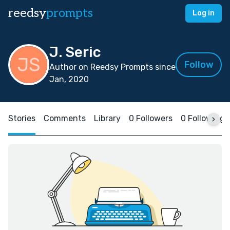
reedsy
prompts
Log in
J. Seric
Follow
Author on Reedsy Prompts since
Jan, 2020
Stories
Comments
Library
0 Followers
0 Following