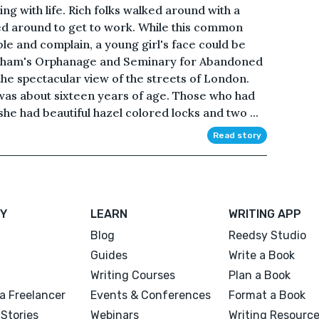
ng with life. Rich folks walked around with a
ied around to get to work. While this common
e and complain, a young girl's face could be
dham's Orphanage and Seminary for Abandoned
he spectacular view of the streets of London.
 was about sixteen years of age. Those who had
she had beautiful hazel colored locks and two ...
Read story
Y
LEARN
WRITING APP
Blog
Reedsy Studio
Guides
Write a Book
Writing Courses
Plan a Book
a Freelancer
Events & Conferences
Format a Book
Stories
Webinars
Writing Resourc