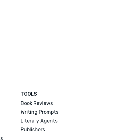
TOOLS
Book Reviews
Writing Prompts
Literary Agents
Publishers
es