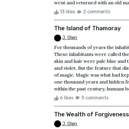
went and returned with an old man
13 likes
2 comments
The Island of Thamoray
J. Olen
For thousands of years the inhabi
These inhabitants were called th
skin and hair were pale blue and 
and violet. But the feature that d
of magic. Magic was what had kept
one thousand years and hidden f
within the past century, humans b
6 likes
0 comments
The Wealth of Forgiveness
J. Olen