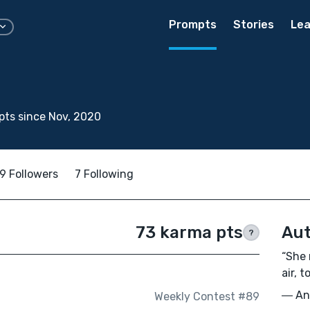
Prompts
Stories
Lea
ts since Nov, 2020
9 Followers
7 Following
73 karma pts
Aut
?
“She 
air, t
― Ann
Weekly Contest #89