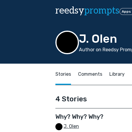
reedsy
prompts
Apps
J. Olen
Author on Reedsy Promp
Stories
Comments
Library
4 Stories
Why? Why? Why?
J. Olen