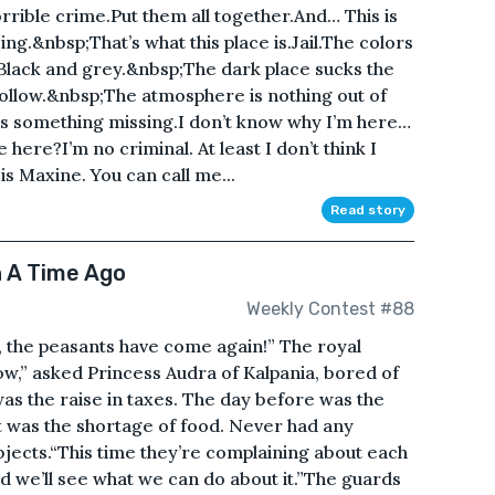
horrible crime.Put them all together.And… This is
ng.&nbsp;That’s what this place is.Jail.The colors
 Black and grey.&nbsp;The dark place sucks the
 hollow.&nbsp;The atmosphere is nothing out of
ere’s something missing.I don’t know why I’m here…
ere?I’m no criminal. At least I don’t think I
Maxine. You can call me...
Read story
 A Time Ago
Weekly Contest #88
, the peasants have come again!” The royal
ow,” asked Princess Audra of Kalpania, bored of
as the raise in taxes. The day before was the
 was the shortage of food. Never had any
jects.“This time they’re complaining about each
nd we’ll see what we can do about it.”The guards