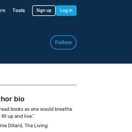
rn
Tools
Sign up
Log in
Follow
hor bio
read books as one would breathe
o fill up and live.”
ie Dillard, The Living