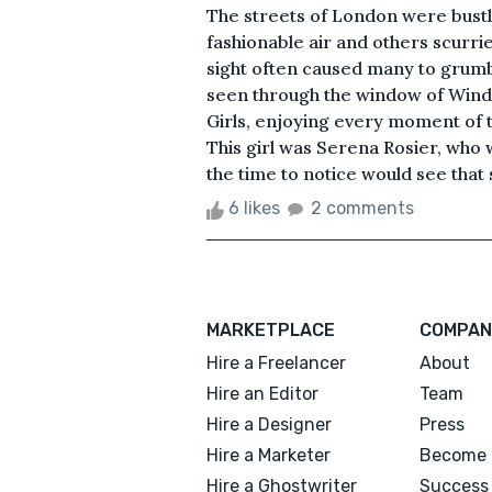
The streets of London were bustli
fashionable air and others scurr
sight often caused many to grumbl
seen through the window of Win
Girls, enjoying every moment of t
This girl was Serena Rosier, who
the time to notice would see that 
6 likes
2 comments
MARKETPLACE
COMPAN
Hire a Freelancer
About
Hire an Editor
Team
Hire a Designer
Press
Hire a Marketer
Become 
Hire a Ghostwriter
Success 