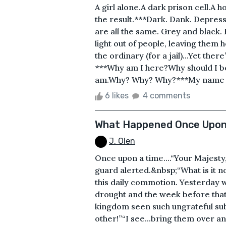
A girl alone.A dark prison cell.A 
the result.***Dark. Dank. Depressi
are all the same. Grey and black.
light out of people, leaving them
the ordinary (for a jail)...Yet th
***Why am I here?Why should I be h
am.Why? Why? Why?***My name is 
6 likes
4 comments
What Happened Once Upon
J. Olen
Once upon a time....“Your Majesty
guard alerted.&nbsp;“What is it n
this daily commotion. Yesterday w
drought and the week before that
kingdom seen such ungrateful sub
other!”“I see...bring them over a