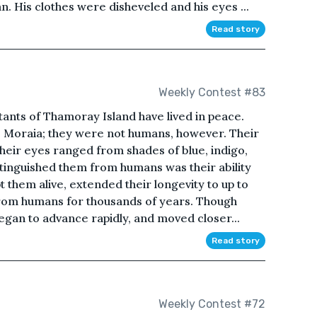
. His clothes were disheveled and his eyes ...
Read story
Weekly Contest #83
tants of Thamoray Island have lived in peace.
e Moraia; they were not humans, however. Their
their eyes ranged from shades of blue, indigo,
istinguished them from humans was their ability
 them alive, extended their longevity to up to
rom humans for thousands of years. Though
egan to advance rapidly, and moved closer...
Read story
Weekly Contest #72