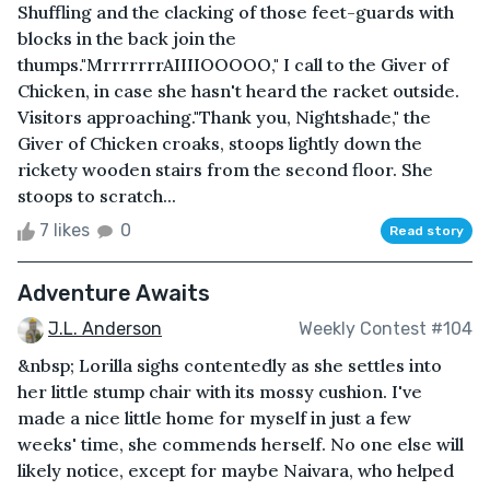
Shuffling and the clacking of those feet-guards with
blocks in the back join the
thumps."MrrrrrrrAIIIIOOOOO," I call to the Giver of
Chicken, in case she hasn't heard the racket outside.
Visitors approaching."Thank you, Nightshade," the
Giver of Chicken croaks, stoops lightly down the
rickety wooden stairs from the second floor. She
stoops to scratch...
7 likes
0
Read story
Adventure Awaits
J.L. Anderson
Weekly Contest #104
&nbsp; Lorilla sighs contentedly as she settles into
her little stump chair with its mossy cushion. I've
made a nice little home for myself in just a few
weeks' time, she commends herself. No one else will
likely notice, except for maybe Naivara, who helped