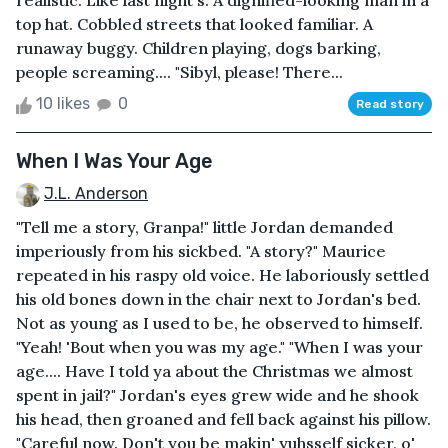
realistic. Like last night's. A dignified-looking man in a
top hat. Cobbled streets that looked familiar. A
runaway buggy. Children playing, dogs barking,
people screaming.... "Sibyl, please! There...
10 likes
0
Read story
When I Was Your Age
J.L. Anderson
"Tell me a story, Granpa!" little Jordan demanded
imperiously from his sickbed. "A story?" Maurice
repeated in his raspy old voice. He laboriously settled
his old bones down in the chair next to Jordan's bed.
Not as young as I used to be, he observed to himself.
"Yeah! 'Bout when you was my age." "When I was your
age.... Have I told ya about the Christmas we almost
spent in jail?" Jordan's eyes grew wide and he shook
his head, then groaned and fell back against his pillow.
"Careful now. Don't you be makin' yuhsself sicker, o'