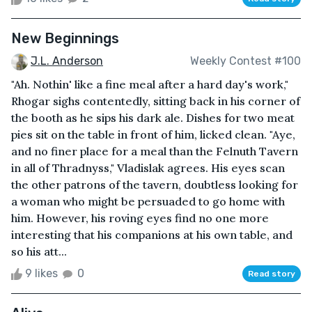
New Beginnings
J.L. Anderson
Weekly Contest #100
"Ah. Nothin' like a fine meal after a hard day's work,"
Rhogar sighs contentedly, sitting back in his corner of
the booth as he sips his dark ale. Dishes for two meat
pies sit on the table in front of him, licked clean. "Aye,
and no finer place for a meal than the Felnuth Tavern
in all of Thradnyss," Vladislak agrees. His eyes scan
the other patrons of the tavern, doubtless looking for
a woman who might be persuaded to go home with
him. However, his roving eyes find no one more
interesting that his companions at his own table, and
so his att...
9 likes
0
Read story