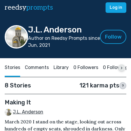
reedsy
prompts
Log in
J.L. Anderson
Follow
Author on Reedsy Prompts since
Jun, 2021
Stories
Comments
Library
0 Followers
0 Following
8 Stories
121 karma pts
?
Making It
J.L. Anderson
March 2020 I stand on the stage, looking out across
hundreds of empty seats, shrouded in darkness. Only