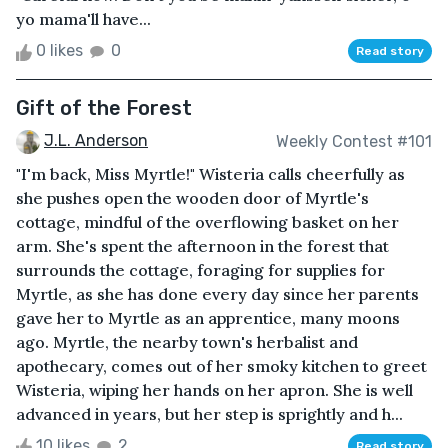
yo mama'll have...
0 likes
0
Read story
Gift of the Forest
J.L. Anderson
Weekly Contest #101
"I'm back, Miss Myrtle!" Wisteria calls cheerfully as
she pushes open the wooden door of Myrtle's
cottage, mindful of the overflowing basket on her
arm. She's spent the afternoon in the forest that
surrounds the cottage, foraging for supplies for
Myrtle, as she has done every day since her parents
gave her to Myrtle as an apprentice, many moons
ago. Myrtle, the nearby town's herbalist and
apothecary, comes out of her smoky kitchen to greet
Wisteria, wiping her hands on her apron. She is well
advanced in years, but her step is sprightly and h...
10 likes
2
Read story