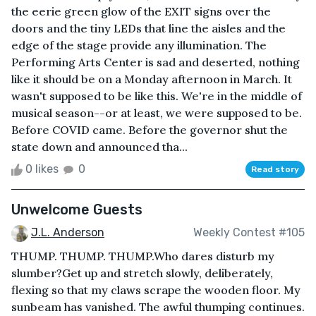
the eerie green glow of the EXIT signs over the
doors and the tiny LEDs that line the aisles and the
edge of the stage provide any illumination. The
Performing Arts Center is sad and deserted, nothing
like it should be on a Monday afternoon in March. It
wasn't supposed to be like this. We're in the middle of
musical season--or at least, we were supposed to be.
Before COVID came. Before the governor shut the
state down and announced tha...
0 likes
0
Read story
Unwelcome Guests
J.L. Anderson
Weekly Contest #105
THUMP. THUMP. THUMP.Who dares disturb my
slumber?Get up and stretch slowly, deliberately,
flexing so that my claws scrape the wooden floor. My
sunbeam has vanished. The awful thumping continues.