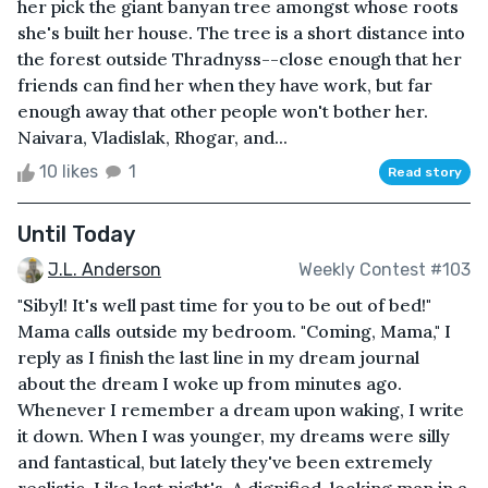
her pick the giant banyan tree amongst whose roots
she's built her house. The tree is a short distance into
the forest outside Thradnyss--close enough that her
friends can find her when they have work, but far
enough away that other people won't bother her.
Naivara, Vladislak, Rhogar, and...
10 likes
1
Read story
Until Today
J.L. Anderson
Weekly Contest #103
"Sibyl! It's well past time for you to be out of bed!"
Mama calls outside my bedroom. "Coming, Mama," I
reply as I finish the last line in my dream journal
about the dream I woke up from minutes ago.
Whenever I remember a dream upon waking, I write
it down. When I was younger, my dreams were silly
and fantastical, but lately they've been extremely