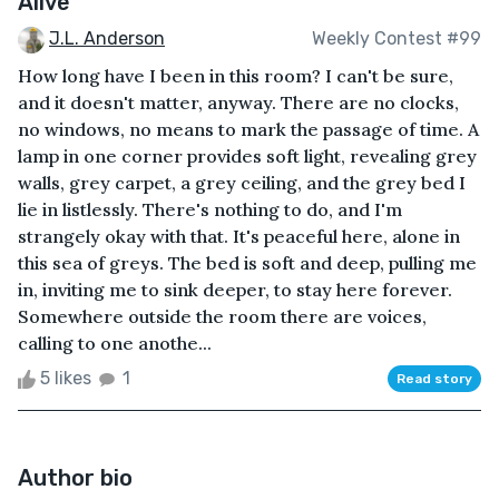
Alive
J.L. Anderson
Weekly Contest #99
How long have I been in this room? I can't be sure,
and it doesn't matter, anyway. There are no clocks,
no windows, no means to mark the passage of time. A
lamp in one corner provides soft light, revealing grey
walls, grey carpet, a grey ceiling, and the grey bed I
lie in listlessly. There's nothing to do, and I'm
strangely okay with that. It's peaceful here, alone in
this sea of greys. The bed is soft and deep, pulling me
in, inviting me to sink deeper, to stay here forever.
Somewhere outside the room there are voices,
calling to one anothe...
5 likes
1
Read story
Author bio