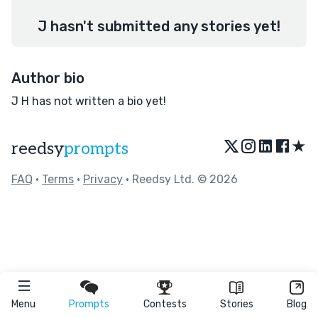
J hasn't submitted any stories yet!
Author bio
J H has not written a bio yet!
★
reedsy
prompts
FAQ
•
Terms
•
Privacy
• Reedsy Ltd. © 2026
Menu
Prompts
Contests
Stories
Blog