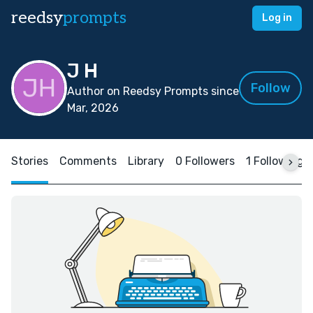
reedsy
prompts
Log in
J H
Follow
Author on Reedsy Prompts since
Mar, 2026
Stories
Comments
Library
0 Followers
1 Following