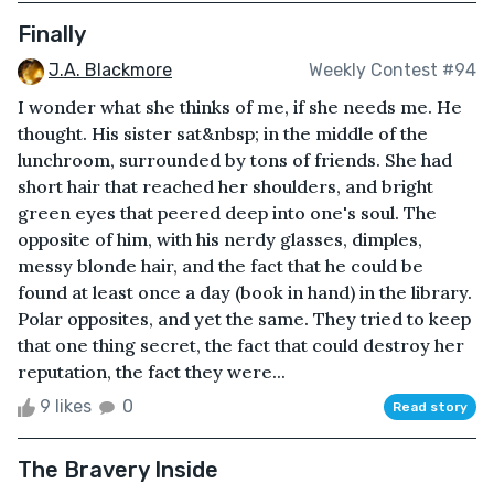
Finally
J.A. Blackmore
Weekly Contest #94
I wonder what she thinks of me, if she needs me. He
thought. His sister sat&nbsp; in the middle of the
lunchroom, surrounded by tons of friends. She had
short hair that reached her shoulders, and bright
green eyes that peered deep into one's soul. The
opposite of him, with his nerdy glasses, dimples,
messy blonde hair, and the fact that he could be
found at least once a day (book in hand) in the library.
Polar opposites, and yet the same. They tried to keep
that one thing secret, the fact that could destroy her
reputation, the fact they were...
9 likes
0
Read story
The Bravery Inside