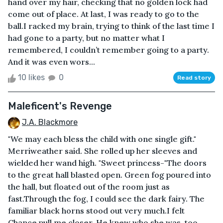
hand over my hair, checking that no golden lock had
come out of place. At last, I was ready to go to the
ball.I racked my brain, trying to think of the last time I
had gone to a party, but no matter what I
remembered, I couldn’t remember going to a party.
And it was even wors...
10 likes
0
Read story
Maleficent's Revenge
J.A. Blackmore
"We may each bless the child with one single gift."
Merriweather said. She rolled up her sleeves and
wielded her wand high. "Sweet princess-"The doors
to the great hall blasted open. Green fog poured into
the hall, but floated out of the room just as
fast.Through the fog, I could see the dark fairy. The
familiar black horns stood out very much.I felt
Chance pull me closer. He knew who she was, too.