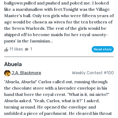
ballgown pulled and pushed and poked me. I looked
like a marshmallow with feet.Tonight was the Village
Master's ball. Only ten girls who were fifteen years of
age would be chosen as wives for the ten brothers of
the Seven Warlords. The rest of the girls would be
shipped off to become maids for her royal-snooty-
pants' in the Jasminian...
11 likes
1
Read story
Abuela
J.A. Blackmore
Weekly Contest #100
"Abuela, Abuela!" Carlos called out, running through
the chocolate store with a lavender envelope in his
hand that bore the royal crest. "What is it, mi nieto?"
Abuela asked. "Yeah, Carlos, what is it?" I asked,
turning around. He opened the envelope and
unfolded a piece of parchment. He cleared his throat