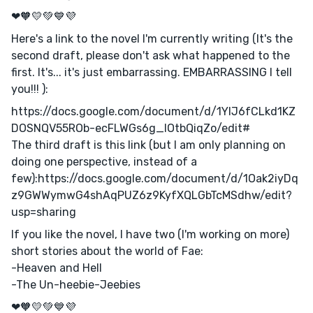
❤🧡💛💚💙💜
Here's a link to the novel I'm currently writing (It's the
second draft, please don't ask what happened to the
first. It's... it's just embarrassing. EMBARRASSING I tell
you!!! ):
https://docs.google.com/document/d/1YlJ6fCLkd1KZ
DOSNQV55ROb-ecFLWGs6g_lOtbQiqZo/edit#
The third draft is this link (but I am only planning on
doing one perspective, instead of a
few):https://docs.google.com/document/d/1Oak2iyDq
z9GWWymwG4shAqPUZ6z9KyfXQLGbTcMSdhw/edit?
usp=sharing
If you like the novel, I have two (I'm working on more)
short stories about the world of Fae:
-Heaven and Hell
-The Un-heebie-Jeebies
❤🧡💛💚💙💜