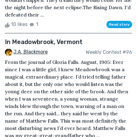
wouldn't happen. They'd said they would come for me
the night before the next eclipse.The Rising Dawn. I'd
defeated their ...
10 likes
1
Read story
In Meadowbrook, Vermont
J.A. Blackmore
Weekly Contest #96
From the journal of Gloria Falls. August, 1905: Ever
since I was a little girl, I knew Meadowbrook was a
magical, extraordinary place. I’d tried telling father
about it, but the only one who would listen was the
young deer on the other side of the brook. And then
when I was seventeen, a young woman, strange
winds blew through the town, warning of a man on
the run. And they said… they said he went by the
name of Matthew Falls. This was most definitely the
most disturbing news I’d ever heard. Matthew Falls
was my great-great-grandfather who ...