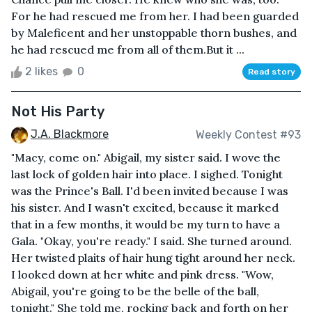
For he had rescued me from her. I had been guarded
by Maleficent and her unstoppable thorn bushes, and
he had rescued me from all of them.But it ...
2 likes
0
Read story
Not His Party
J.A. Blackmore
Weekly Contest #93
"Macy, come on." Abigail, my sister said. I wove the
last lock of golden hair into place. I sighed. Tonight
was the Prince's Ball. I'd been invited because I was
his sister. And I wasn't excited, because it marked
that in a few months, it would be my turn to have a
Gala. "Okay, you're ready." I said. She turned around.
Her twisted plaits of hair hung tight around her neck.
I looked down at her white and pink dress. "Wow,
Abigail, you're going to be the belle of the ball,
tonight." She told me, rocking back and forth on her