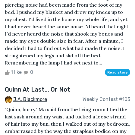
piercing noise had been made from the foot of my
bed. I pushed my blanket and drew my knees up to
my chest. I'd lived in the house my whole life, and yet
I had never heard the same noise I'd heard that night.
I'd never heard the noise that shook my bones and
made my eyes double size in fear. After a minute, I
decided I had to find out what had made the noise. I
straightened my legs and slid off the bed.
Remembering the lamp I had set next to...
1 like
0
Read story
Quinn At Last... Or Not
J.A. Blackmore
Weekly Contest #103
"Quinn, hurry." Ma said from the living room.I tied the
last sash around my waist and tucked a loose strand
of hair into my bun, then I walked out of my bedroom,
embarrassed by the way the strapless bodice on my