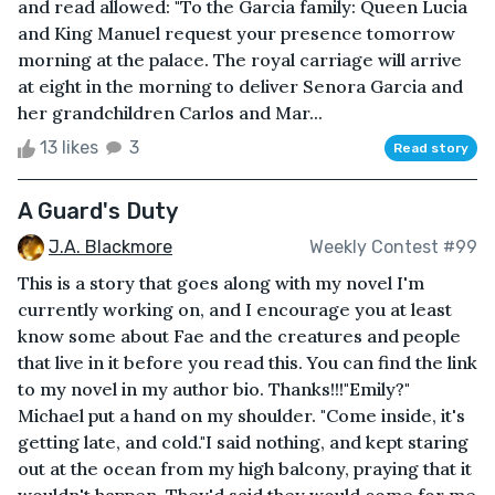
and read allowed: "To the Garcia family: Queen Lucia
and King Manuel request your presence tomorrow
morning at the palace. The royal carriage will arrive
at eight in the morning to deliver Senora Garcia and
her grandchildren Carlos and Mar...
13 likes
3
Read story
A Guard's Duty
J.A. Blackmore
Weekly Contest #99
This is a story that goes along with my novel I'm
currently working on, and I encourage you at least
know some about Fae and the creatures and people
that live in it before you read this. You can find the link
to my novel in my author bio. Thanks!!!"Emily?"
Michael put a hand on my shoulder. "Come inside, it's
getting late, and cold."I said nothing, and kept staring
out at the ocean from my high balcony, praying that it