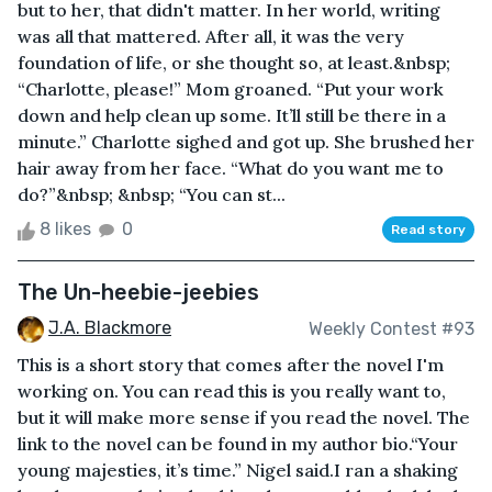
but to her, that didn't matter. In her world, writing
was all that mattered. After all, it was the very
foundation of life, or she thought so, at least.&nbsp;
“Charlotte, please!” Mom groaned. “Put your work
down and help clean up some. It’ll still be there in a
minute.” Charlotte sighed and got up. She brushed her
hair away from her face. “What do you want me to
do?”&nbsp; &nbsp; “You can st...
8 likes
0
Read story
The Un-heebie-jeebies
J.A. Blackmore
Weekly Contest #93
This is a short story that comes after the novel I'm
working on. You can read this is you really want to,
but it will make more sense if you read the novel. The
link to the novel can be found in my author bio.“Your
young majesties, it’s time.” Nigel said.I ran a shaking