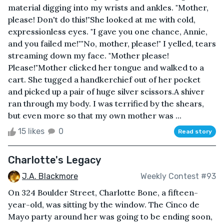
material digging into my wrists and ankles. "Mother,
please! Don't do this!"She looked at me with cold,
expressionless eyes. "I gave you one chance, Annie,
and you failed me!""No, mother, please!" I yelled, tears
streaming down my face. "Mother please!
Please!"Mother clicked her tongue and walked to a
cart. She tugged a handkerchief out of her pocket
and picked up a pair of huge silver scissors.A shiver
ran through my body. I was terrified by the shears,
but even more so that my own mother was ...
15 likes
0
Read story
Charlotte's Legacy
J.A. Blackmore
Weekly Contest #93
On 324 Boulder Street, Charlotte Bone, a fifteen-
year-old, was sitting by the window. The Cinco de
Mayo party around her was going to be ending soon,