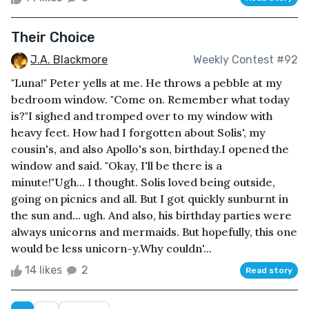
Their Choice
J.A. Blackmore
Weekly Contest #92
"Luna!" Peter yells at me. He throws a pebble at my
bedroom window. "Come on. Remember what today
is?"I sighed and tromped over to my window with
heavy feet. How had I forgotten about Solis', my
cousin's, and also Apollo's son, birthday.I opened the
window and said. "Okay, I'll be there is a
minute!"Ugh... I thought. Solis loved being outside,
going on picnics and all. But I got quickly sunburnt in
the sun and... ugh. And also, his birthday parties were
always unicorns and mermaids. But hopefully, this one
would be less unicorn-y.Why couldn'...
14 likes
2
Read story