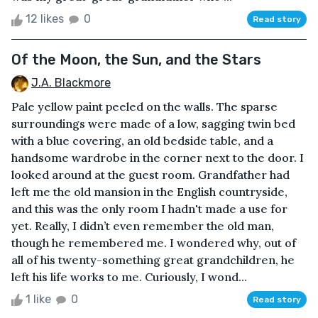
12 likes
0
Read story
Of the Moon, the Sun, and the Stars
J.A. Blackmore
Pale yellow paint peeled on the walls. The sparse
surroundings were made of a low, sagging twin bed
with a blue covering, an old bedside table, and a
handsome wardrobe in the corner next to the door. I
looked around at the guest room. Grandfather had
left me the old mansion in the English countryside,
and this was the only room I hadn't made a use for
yet. Really, I didn’t even remember the old man,
though he remembered me. I wondered why, out of
all of his twenty-something great grandchildren, he
left his life works to me. Curiously, I wond...
1 like
0
Read story