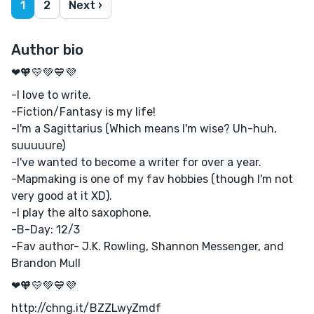
1
2
Next ›
Author bio
❤🧡💛💚💙💜
-I love to write.
-Fiction/Fantasy is my life!
-I'm a Sagittarius (Which means I'm wise? Uh-huh,
suuuuure)
-I've wanted to become a writer for over a year.
-Mapmaking is one of my fav hobbies (though I'm not
very good at it XD).
-I play the alto saxophone.
-B-Day: 12/3
-Fav author- J.K. Rowling, Shannon Messenger, and
Brandon Mull
❤🧡💛💚💙💜
http://chng.it/BZZLwyZmdf