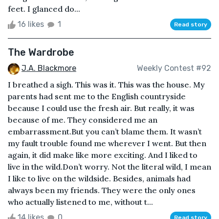
feet. I glanced do...
16 likes
1
Read story
The Wardrobe
J.A. Blackmore
Weekly Contest #92
I breathed a sigh. This was it. This was the house. My
parents had sent me to the English countryside
because I could use the fresh air. But really, it was
because of me. They considered me an
embarrassment.But you can’t blame them. It wasn’t
my fault trouble found me wherever I went. But then
again, it did make like more exciting. And I liked to
live in the wild.Don’t worry. Not the literal wild, I mean
I like to live on the wildside. Besides, animals had
always been my friends. They were the only ones
who actually listened to me, without t...
14 likes
0
Read story