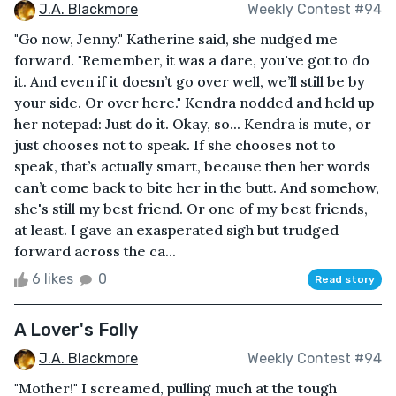
J.A. Blackmore
Weekly Contest #94
"Go now, Jenny." Katherine said, she nudged me
forward. "Remember, it was a dare, you've got to do
it. And even if it doesn’t go over well, we’ll still be by
your side. Or over here." Kendra nodded and held up
her notepad: Just do it. Okay, so... Kendra is mute, or
just chooses not to speak. If she chooses not to
speak, that’s actually smart, because then her words
can’t come back to bite her in the butt. And somehow,
she's still my best friend. Or one of my best friends,
at least. I gave an exasperated sigh but trudged
forward across the ca...
6 likes
0
Read story
A Lover's Folly
J.A. Blackmore
Weekly Contest #94
"Mother!" I screamed, pulling much at the tough