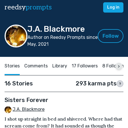
reedsy
prompts
Log in
J.A. Blackmore
Follow
Author on Reedsy Prompts since
May, 2021
Stories
Comments
Library
17 Followers
8 Following
16 Stories
293 karma pts
?
Sisters Forever
J.A. Blackmore
I shot up straight in bed and shivered. Where had that
scream come from? It had sounded as though the