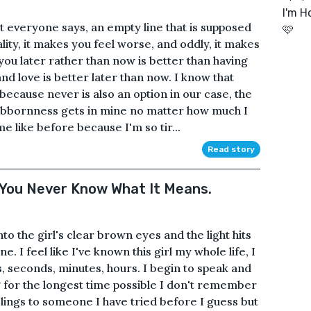
I'm Ho
at everyone says, an empty line that is supposed
🩷
ality, it makes you feel worse, and oddly, it makes
u later rather than now is better than having
nd love is better later than now. I know that
ecause never is also an option in our case, the
ubbornness gets in mine no matter how much I
 like before because I'm so tir...
Read story
e You Never Know What It Means.
to the girl's clear brown eyes and the light hits
e. I feel like I've known this girl my whole life, I
 seconds, minutes, hours. I begin to speak and
ng for the longest time possible I don't remember
elings to someone I have tried before I guess but