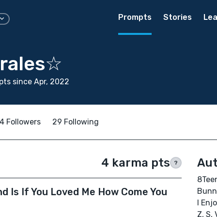
Prompts
Stories
Lea
rales☆
ts since Apr, 2022
4 Followers
29 Following
4 karma pts
Aut
?
8Tee
nd Is If You Loved Me How Come You
Bunn
I Enj
Z, S, 