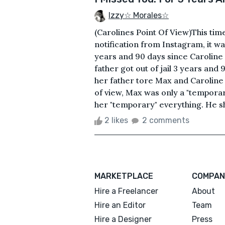
Izzy☆ Morales☆
(Carolines Point Of View)This tim
notification from Instagram, it wa
years and 90 days since Caroline we
father got out of jail 3 years and
her father tore Max and Caroline
of view, Max was only a "temporar
her "temporary" everything. He sh
2 likes
2 comments
MARKETPLACE
COMPAN
Hire a Freelancer
About
Hire an Editor
Team
Hire a Designer
Press