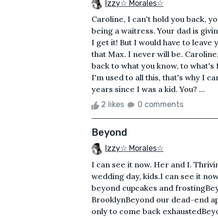
Izzy☆ Morales☆
Caroline, I can't hold you back, yo
being a waitress. Your dad is givi
I get it! But I would have to leave
that Max. I never will be. Caroline,
back to what you know, to what's f
I'm used to all this, that's why I ca
years since I was a kid. You? ...
2 likes
0 comments
Beyond
Izzy☆ Morales☆
I can see it now. Her and I. Thriv
wedding day, kids.I can see it now
beyond cupcakes and frostingBey
BrooklynBeyond our dead-end ap
only to come back exhaustedBeyon