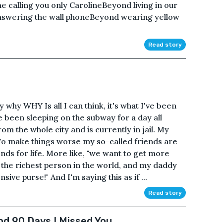
 calling you only CarolineBeyond living in our
nswering the wall phoneBeyond wearing yellow
Read story
hy WHY Is all I can think, it's what I've been
e been sleeping on the subway for a day all
m the whole city and is currently in jail. My
 To make things worse my so-called friends are
nds for life. More like, "we want to get more
the richest person in the world, and my daddy
ive purse!" And I'm saying this as if ...
Read story
nd 90 Days I Missed You.