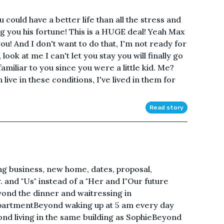
u could have a better life than all the stress and
ng you his fortune! This is a HUGE deal! Yeah Max
 you! And I don't want to do that, I'm not ready for
 look at me I can't let you stay you will finally go
amiliar to you since you were a little kid. Me?
n live in these conditions, I've lived in them for
Read story
ing business, new home, dates, proposal,
. and "Us" instead of a "Her and I"Our future
ond the dinner and waitressing in
artmentBeyond waking up at 5 am every day
d living in the same building as SophieBeyond