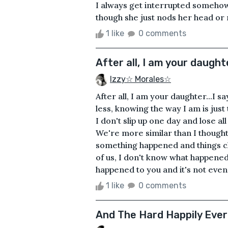
I always get interrupted somehow G
though she just nods her head or 
1 like
0 comments
After all, I am your daughte
Izzy☆ Morales☆
After all, I am your daughter...I sa
less, knowing the way I am is jus
I don't slip up one day and lose al
We're more similar than I though
something happened and things c
of us, I don't know what happened
happened to you and it's not even my
1 like
0 comments
And The Hard Happily Ever