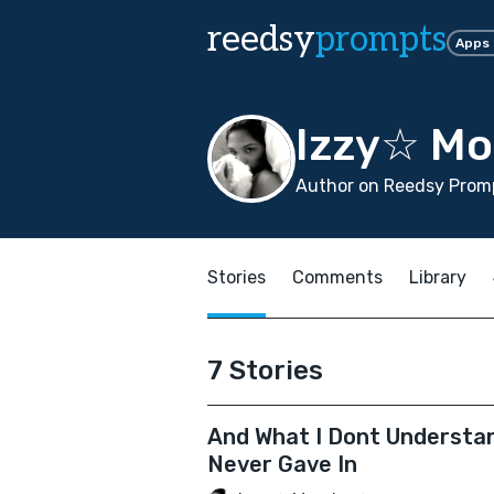
reedsy
prompts
Apps
Izzy☆ Mo
Author on Reedsy Promp
Stories
Comments
Library
7 Stories
And What I Dont Understa
Never Gave In