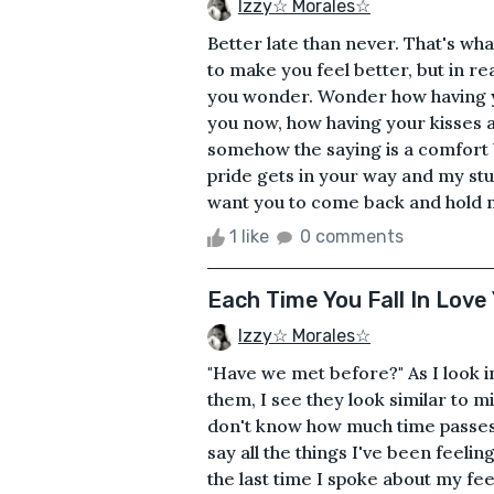
Izzy☆ Morales☆
Better late than never. That's wh
to make you feel better, but in re
you wonder. Wonder how having yo
you now, how having your kisses a
somehow the saying is a comfort b
pride gets in your way and my st
want you to come back and hold me
1 like
0 comments
Each Time You Fall In Lov
Izzy☆ Morales☆
"Have we met before?" As I look in
them, I see they look similar to min
don't know how much time passes,
say all the things I've been feeli
the last time I spoke about my fe