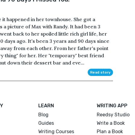
e it happened in her townhouse. She got a
s a picture of Max with Randy. It had been 3
nt back to her spoiled little rich girl life, her
 90 days ago. It's been 3 years and 90 days since
 away from each other. From her father's point
y thing" for her. Her "temporary" best friend
ut down their dessert bar and eve...
Read story
Y
LEARN
WRITING APP
Blog
Reedsy Studio
Guides
Write a Book
Writing Courses
Plan a Book