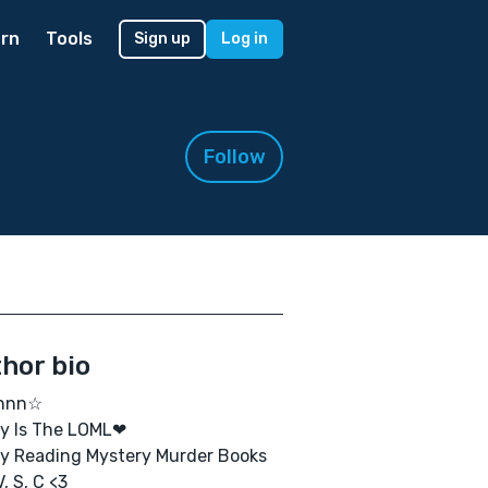
rn
Tools
Sign up
Log in
Follow
hor bio
nnn☆
y Is The LOML❤
oy Reading Mystery Murder Books
V, S, C <3