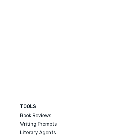
TOOLS
Book Reviews
Writing Prompts
Literary Agents