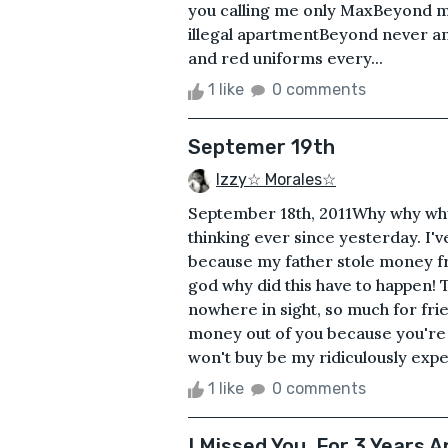
you calling me only MaxBeyond me
illegal apartmentBeyond never a
and red uniforms every...
1 like
0 comments
Septemer 19th
Izzy☆ Morales☆
September 18th, 2011Why why why w
thinking ever since yesterday. I'v
because my father stole money fro
god why did this have to happen!
nowhere in sight, so much for frie
money out of you because you're 
won't buy be my ridiculously expens
1 like
0 comments
I Missed You. For 3 Years A