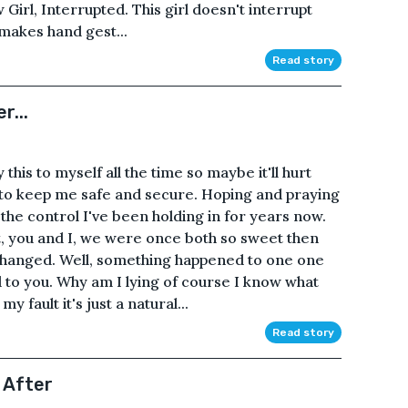
irl, Interrupted. This girl doesn't interrupt
makes hand gest...
Read story
r...
y this to myself all the time so maybe it'll hurt
t to keep me safe and secure. Hoping and praying
l the control I've been holding in for years now.
t, you and I, we were once both so sweet then
hanged. Well, something happened to one one
 to you. Why am I lying of course I know what
 fault it's just a natural...
Read story
 After