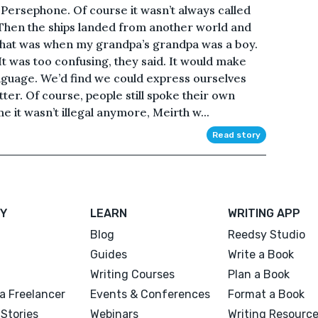
n Persephone. Of course it wasn’t always called
 Then the ships landed from another world and
That was when my grandpa’s grandpa was a boy.
It was too confusing, they said. It would make
language. We’d find we could express ourselves
ter. Of course, people still spoke their own
e it wasn’t illegal anymore, Meirth w...
Read story
Y
LEARN
WRITING APP
Blog
Reedsy Studio
Guides
Write a Book
Writing Courses
Plan a Book
a Freelancer
Events & Conferences
Format a Book
Stories
Webinars
Writing Resourc