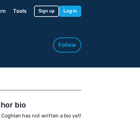
rn
Tools
Sign up
Log in
Follow
hor bio
 Coghlan has not written a bio yet!