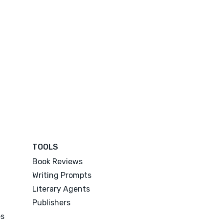
TOOLS
Book Reviews
Writing Prompts
Literary Agents
Publishers
es