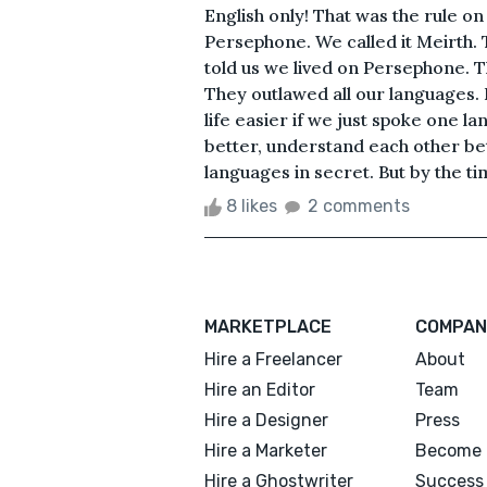
English only! That was the rule o
Persephone. We called it Meirth.
told us we lived on Persephone. 
They outlawed all our languages. 
life easier if we just spoke one 
better, understand each other bet
languages in secret. But by the tim
8 likes
2 comments
MARKETPLACE
COMPAN
Hire a Freelancer
About
Hire an Editor
Team
Hire a Designer
Press
Hire a Marketer
Become 
Hire a Ghostwriter
Success 