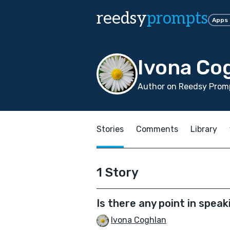
reedsy
prompts
Apps
Ivona Co
Author on Reedsy Promp
Stories
Comments
Library
1 Story
Is there any point in speak
Ivona Coghlan