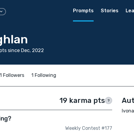
Prompts
Stories
Lea
ghlan
ts since Dec, 2022
1 Followers
1 Following
19 karma pts
Aut
?
Ivona
ing?
Weekly Contest #177