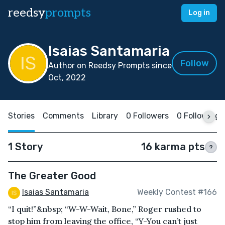
reedsy
prompts
Log in
Isaias Santamaria
Follow
Author on Reedsy Prompts since
Oct, 2022
Stories
Comments
Library
0 Followers
0 Following
1 Story
16 karma pts
?
The Greater Good
Isaias Santamaria
Weekly Contest #166
“I quit!”&nbsp; “W-W-Wait, Bone,” Roger rushed to
stop him from leaving the office, “Y-You can’t just