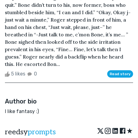
quit.” Bone didn’t turn to his, now former, boss who
stumbled beside him, “I can and I did.” “Okay, Okay j-
just wait a minute,” Roger stepped in front of him, a
hand on his chest, “Just wait, please, just–” he
breathed in “–Just talk to me, c’mon Bone, it’s me… ”
Bone sighed then looked off to the side irritation
prevalent in his eyes, “Fine… Fine, let’s talk then I
guess.” Roger nearly did a backflip when he heard
this. He escorted Bon...
5 likes
0
Read story
Author bio
I like fantasy :)
★
reedsy
prompts