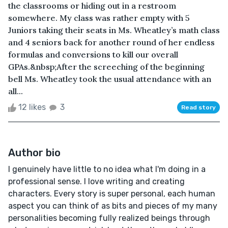
the classrooms or hiding out in a restroom
somewhere. My class was rather empty with 5
Juniors taking their seats in Ms. Wheatley’s math class
and 4 seniors back for another round of her endless
formulas and conversions to kill our overall
GPAs.&nbsp;After the screeching of the beginning
bell Ms. Wheatley took the usual attendance with an
all...
12 likes
3
Read story
Author bio
I genuinely have little to no idea what I'm doing in a
professional sense. I love writing and creating
characters. Every story is super personal, each human
aspect you can think of as bits and pieces of my many
personalities becoming fully realized beings through