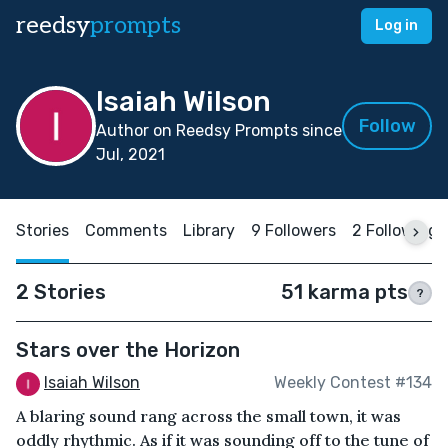
reedsy
prompts
Log in
Isaiah Wilson
Follow
Author on Reedsy Prompts since
Jul, 2021
Stories
Comments
Library
9 Followers
2 Following
2 Stories
51 karma pts
?
Stars over the Horizon
Isaiah Wilson
Weekly Contest #134
A blaring sound rang across the small town, it was
oddly rhythmic. As if it was sounding off to the tune of