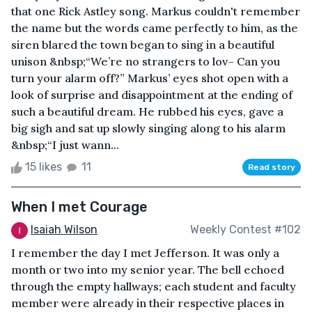
that one Rick Astley song. Markus couldn't remember
the name but the words came perfectly to him, as the
siren blared the town began to sing in a beautiful
unison &nbsp;“We’re no strangers to lov– Can you
turn your alarm off?” Markus’ eyes shot open with a
look of surprise and disappointment at the ending of
such a beautiful dream. He rubbed his eyes, gave a
big sigh and sat up slowly singing along to his alarm
&nbsp;“I just wann...
15 likes
11
Read story
When I met Courage
Isaiah Wilson
Weekly Contest #102
I remember the day I met Jefferson. It was only a
month or two into my senior year. The bell echoed
through the empty hallways; each student and faculty
member were already in their respective places in