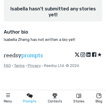
Isabella hasn't submitted any stories
yet!
Author bio
Isabella Zheng has not written a bio yet!
★
reedsy
prompts
FAQ
•
Terms
•
Privacy
• Reedsy Ltd. © 2026
Menu
Prompts
Contests
Stories
Blog