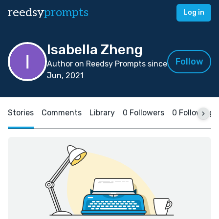
reedsy
prompts
Log in
Isabella Zheng
Follow
Author on Reedsy Prompts since
Jun, 2021
Stories
Comments
Library
0 Followers
0 Following