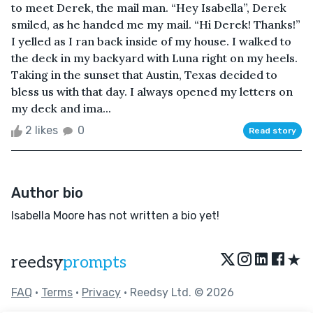
to meet Derek, the mail man. “Hey Isabella”, Derek
smiled, as he handed me my mail. “Hi Derek! Thanks!”
I yelled as I ran back inside of my house. I walked to
the deck in my backyard with Luna right on my heels.
Taking in the sunset that Austin, Texas decided to
bless us with that day. I always opened my letters on
my deck and ima...
2 likes
0
Read story
Author bio
Isabella Moore has not written a bio yet!
★
reedsy
prompts
FAQ
•
Terms
•
Privacy
• Reedsy Ltd. © 2026