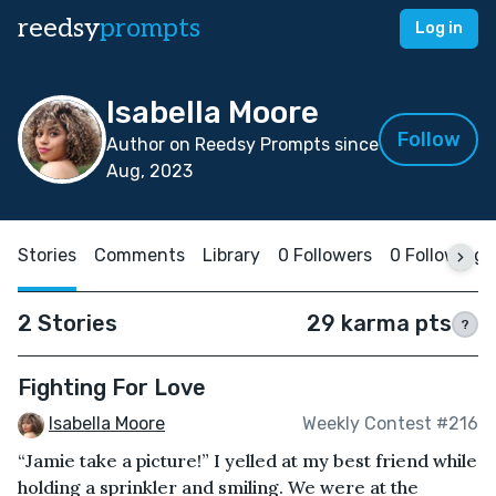
reedsy
prompts
Log in
Isabella Moore
Follow
Author on Reedsy Prompts since
Aug, 2023
Stories
Comments
Library
0 Followers
0 Following
2 Stories
29 karma pts
?
Fighting For Love
Isabella Moore
Weekly Contest #216
“Jamie take a picture!” I yelled at my best friend while
holding a sprinkler and smiling. We were at the