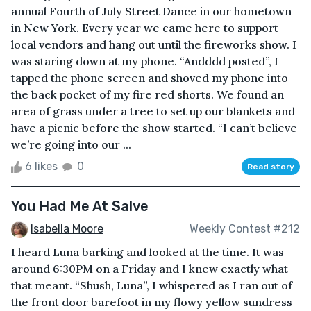
annual Fourth of July Street Dance in our hometown
in New York. Every year we came here to support
local vendors and hang out until the fireworks show. I
was staring down at my phone. “Andddd posted”, I
tapped the phone screen and shoved my phone into
the back pocket of my fire red shorts. We found an
area of grass under a tree to set up our blankets and
have a picnic before the show started. “I can’t believe
we’re going into our ...
6 likes
0
Read story
You Had Me At Salve
Isabella Moore
Weekly Contest #212
I heard Luna barking and looked at the time. It was
around 6:30PM on a Friday and I knew exactly what
that meant. “Shush, Luna”, I whispered as I ran out of
the front door barefoot in my flowy yellow sundress