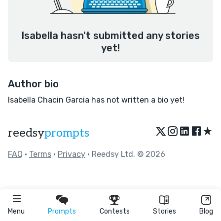
Isabella hasn't submitted any stories
yet!
Author bio
Isabella Chacin Garcia has not written a bio yet!
★
reedsy
prompts
FAQ
•
Terms
•
Privacy
• Reedsy Ltd. © 2026
Menu
Prompts
Contests
Stories
Blog