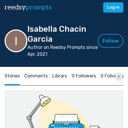
reedsy
prompts
Log in
Isabella Chacin
Garcia
Follow
Author on Reedsy Prompts since
Apr, 2021
Stories
Comments
Library
0 Followers
0 Following