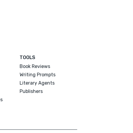
TOOLS
Book Reviews
Writing Prompts
Literary Agents
Publishers
es