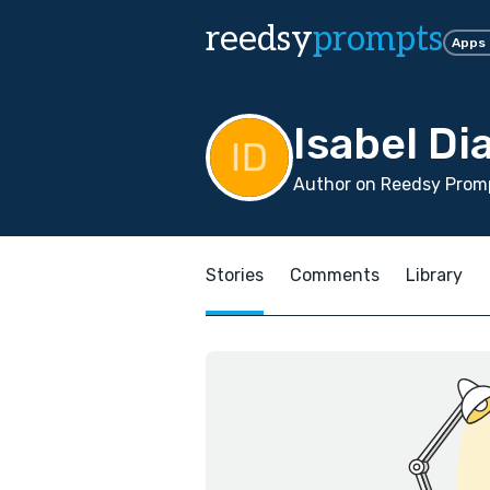
reedsy
prompts
Apps
Isabel Di
Author on Reedsy Promp
Stories
Comments
Library