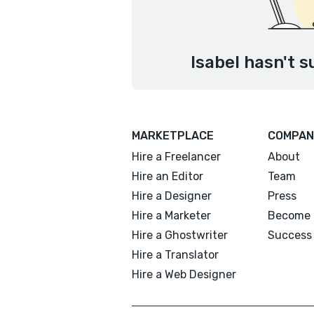
Isabel hasn't s
MARKETPLACE
COMPAN
Hire a Freelancer
About
Hire an Editor
Team
Hire a Designer
Press
Hire a Marketer
Become 
Hire a Ghostwriter
Success 
Hire a Translator
Hire a Web Designer