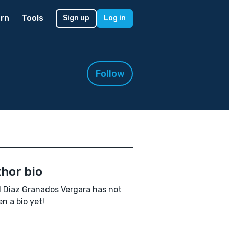
rn
Tools
Sign up
Log in
Follow
hor bio
l Diaz Granados Vergara has not
en a bio yet!