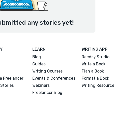
ubmitted any stories yet!
Y
LEARN
WRITING APP
Blog
Reedsy Studio
Guides
Write a Book
Writing Courses
Plan a Book
a Freelancer
Events & Conferences
Format a Book
Stories
Webinars
Writing Resourc
Freelancer Blog