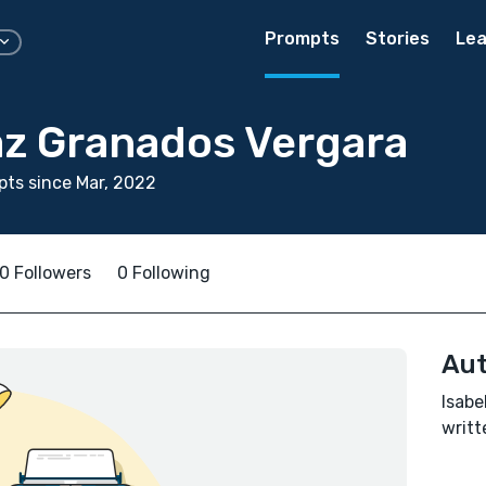
Prompts
Stories
Lea
az Granados Vergara
ts since Mar, 2022
0 Followers
0 Following
Aut
Isabe
writt