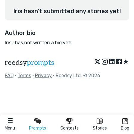
Iris hasn't submitted any stories yet!
Author bio
Iris ; has not written a bio yet!
★
reedsy
prompts
FAQ
•
Terms
•
Privacy
• Reedsy Ltd. © 2026
Menu
Prompts
Contests
Stories
Blog