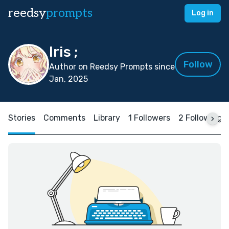
reedsy
prompts
Log in
Iris ;
Follow
Author on Reedsy Prompts since
Jan, 2025
Stories
Comments
Library
1 Followers
2 Following