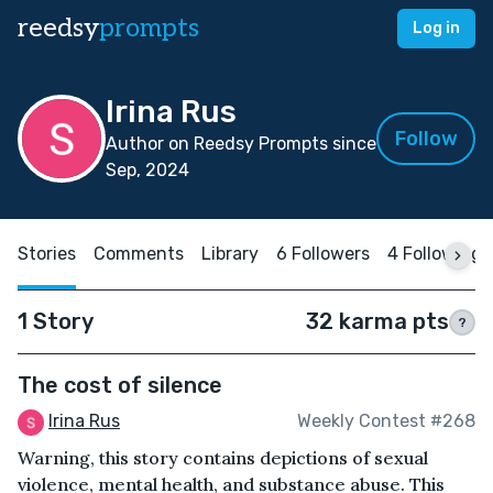
reedsy
prompts
Log in
Irina Rus
Follow
Author on Reedsy Prompts since
Sep, 2024
Stories
Comments
Library
6 Followers
4 Following
1 Story
32 karma pts
?
The cost of silence
Irina Rus
Weekly Contest #268
Warning, this story contains depictions of sexual
violence, mental health, and substance abuse. This