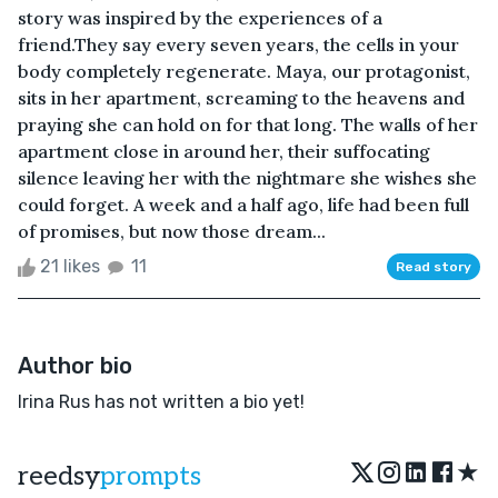
story was inspired by the experiences of a
friend.They say every seven years, the cells in your
body completely regenerate. Maya, our protagonist,
sits in her apartment, screaming to the heavens and
praying she can hold on for that long. The walls of her
apartment close in around her, their suffocating
silence leaving her with the nightmare she wishes she
could forget. A week and a half ago, life had been full
of promises, but now those dream...
21 likes
11
Read story
Author bio
Irina Rus has not written a bio yet!
★
reedsy
prompts