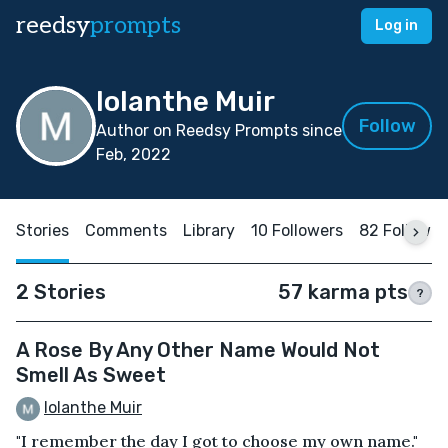
reedsy
prompts
Log in
Iolanthe Muir
Follow
Author on Reedsy Prompts since
Feb, 2022
Stories
Comments
Library
10 Followers
82 Followin
2 Stories
57 karma pts
?
A Rose By Any Other Name Would Not
Smell As Sweet
Iolanthe Muir
"I remember the day I got to choose my own name."