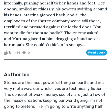
internally, pushing herself to her hands and feet. Her
enemy, smiled mirthlessly, his powers swirling around
his hands. Martina glanced back, and all the
employees of the Carter company were still there,
terrified and pressed against the locked door. "You
want to die for them so badly?" The enemy asked,
and Martina glared at him, dragging a hand across
her mouth. She couldn't think of a snappy...
8 likes
3
Read story
Author bio
Stories are the most powerful thing on earth, and in a
very meta way, our whole lives are technically fiction.
The concept of work, money, society, are just a few of
the messy creations keeping our world going. I'm not
going to pretend like I'm going to write anything half