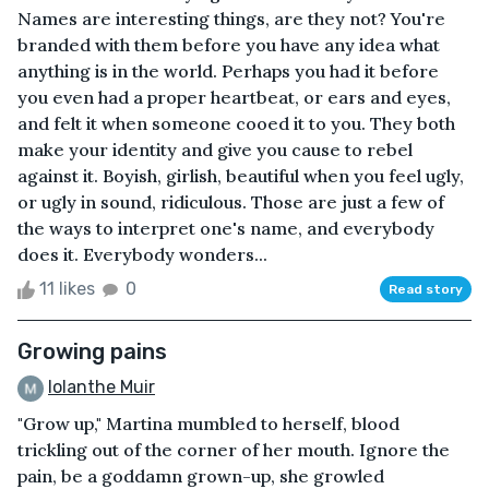
Names are interesting things, are they not? You're
branded with them before you have any idea what
anything is in the world. Perhaps you had it before
you even had a proper heartbeat, or ears and eyes,
and felt it when someone cooed it to you. They both
make your identity and give you cause to rebel
against it. Boyish, girlish, beautiful when you feel ugly,
or ugly in sound, ridiculous. Those are just a few of
the ways to interpret one's name, and everybody
does it. Everybody wonders...
11 likes
0
Read story
Growing pains
Iolanthe Muir
"Grow up," Martina mumbled to herself, blood
trickling out of the corner of her mouth. Ignore the
pain, be a goddamn grown-up, she growled