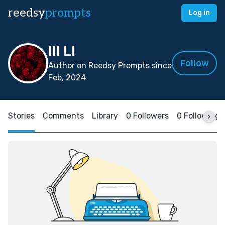
reedsy
prompts
Log in
IlI LI
Follow
Author on Reedsy Prompts since
Feb, 2024
Stories
Comments
Library
0 Followers
0 Following