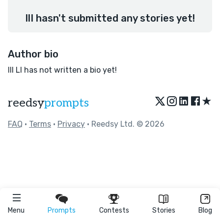
IlI hasn't submitted any stories yet!
Author bio
IlI LI has not written a bio yet!
★
reedsy
prompts
FAQ
•
Terms
•
Privacy
• Reedsy Ltd. © 2026
Menu
Prompts
Contests
Stories
Blog