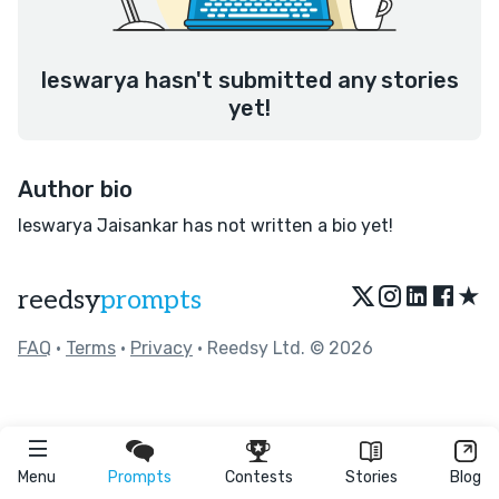
Ieswarya hasn't submitted any stories
yet!
Author bio
Ieswarya Jaisankar has not written a bio yet!
★
reedsy
prompts
FAQ
•
Terms
•
Privacy
• Reedsy Ltd. © 2026
Menu
Prompts
Contests
Stories
Blog