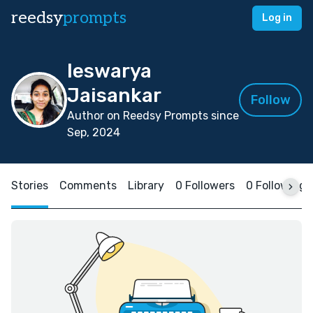
reedsy
prompts
Log in
Ieswarya
Jaisankar
Follow
Author on Reedsy Prompts since
Sep, 2024
Stories
Comments
Library
0 Followers
0 Following