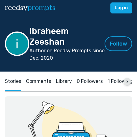
reedsy
prompts
Log in
Ibraheem
Zeeshan
Follow
Author on Reedsy Prompts since
Dec, 2020
Stories
Comments
Library
0 Followers
1 Following