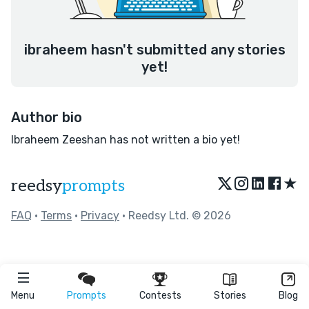
ibraheem hasn't submitted any stories
yet!
Author bio
Ibraheem Zeeshan has not written a bio yet!
★
reedsy
prompts
FAQ
•
Terms
•
Privacy
• Reedsy Ltd. © 2026
Menu
Prompts
Contests
Stories
Blog