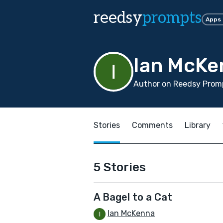
reedsy
prompts
Apps
Ian McKe
Author on Reedsy Promp
Stories
Comments
Library
5 Stories
A Bagel to a Cat
Ian McKenna