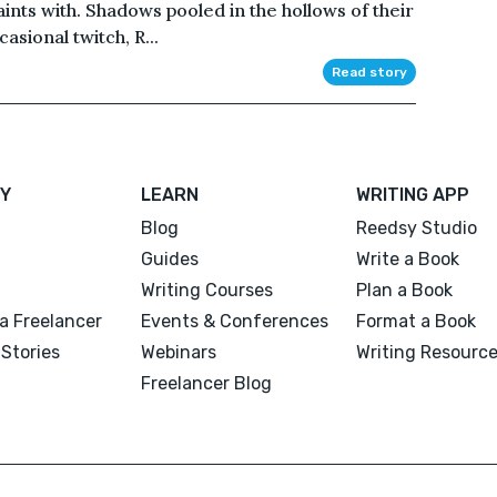
aints with. Shadows pooled in the hollows of their
asional twitch, R...
Read story
Y
LEARN
WRITING APP
Blog
Reedsy Studio
Guides
Write a Book
Writing Courses
Plan a Book
a Freelancer
Events & Conferences
Format a Book
Stories
Webinars
Writing Resourc
Freelancer Blog