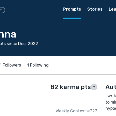
Prompts
Stories
Lea
nna
ts since Dec, 2022
1 Followers
1 Following
82 karma pts
Aut
?
I wri
to mi
hypoc
Weekly Contest #327