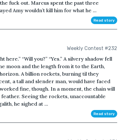
ak the fuck out. Marcus spent the past three
yed Amy wouldn’t kill him for what he ...
Read story
Weekly Contest #232
ght here.” “Will you?” “Yes.” A silvery shadow fell
the moon and the length from it to the Earth,
rizon. A billion rockets, burning til they
cent, a tall and slender man, would have faced
 worked fine, though. In a moment, the chain will
f a feather. Seeing the rockets, unaccountable
ith, he sighed at ...
Read story