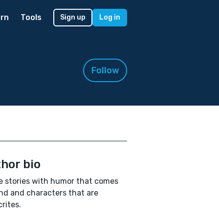
rn
Tools
Sign up
Log in
Follow
hor bio
te stories with humor that comes
nd and characters that are
rites.