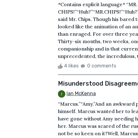
*Contains explicit language* “MR.
CHIPS!”“Huh?”“MR.CHIPS!”“Huh?
said Mr. Chips. Though his bared t
looked like the animation of an
than enraged. For over three year
Thirty-six months, two weeks, one
companionship and in that curren
unprecedented, the incredulous, t
4 likes
0 comments
Misunderstood Disagreem
Ian McKenna
“Marcus.”“Amy.”And an awkward pa
himself. Marcus wanted her to le
have gone without Amy needing hi
her. Marcus was scared of the ru
not be so keen on it?Well, Marcus 