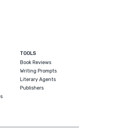
TOOLS
Book Reviews
Writing Prompts
Literary Agents
Publishers
es