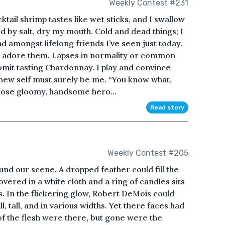
Weekly Contest #231
ktail shrimp tastes like wet sticks, and I swallow
d by salt, dry my mouth. Cold and dead things; I
nd amongst lifelong friends I’ve seen just today.
e I adore them. Lapses in normality or common
omit tasting Chardonnay. I play and convince
 new self must surely be me. “You know what,
hose gloomy, handsome hero...
Read story
Weekly Contest #205
nd our scene. A dropped feather could fill the
vered in a white cloth and a ring of candles sits
ls. In the flickering glow, Robert DeMois could
, tall, and in various widths. Yet there faces had
s of the flesh were there, but gone were the