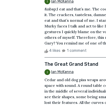
Ian McKenna
&nbsp;I eat and that’s me. The coc
it. The crackers, tasteless, damne
eat and that’s normal of me. I sta
Murky faces I talk and act to lik
gestures I quickly blame on the v
others of myself. Therefore, this
Gary? You remind me of one of t
4 likes
1 comment
The Great Grand Stand
Ian McKenna
Cedar and old dog piss wraps arou
space with sound. A round table co
in the middle of several individua
see their shapes, some being small
lost their features. All the curve