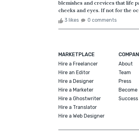
blemishes and crevices that life p
cheeks and eyes. If not for the occ
3 likes
0 comments
MARKETPLACE
COMPAN
Hire a Freelancer
About
Hire an Editor
Team
Hire a Designer
Press
Hire a Marketer
Become 
Hire a Ghostwriter
Success 
Hire a Translator
Hire a Web Designer