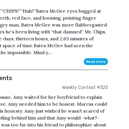
”“CHIPS!”“Huh?”Bates McGee eyes bugged at
eeth, red face, and looming, pointing finger
 angry man, Bates McGee was more flabbergasted
s he’s been living with “that damned” Mr. Chips.
 days, thirteen hours, and 2.63 minutes of
t space of time Bates McGee had seen the
he impossible. Mind y...
Read story
ents
Weekly Contest #325
use. Amy waited for her boyfriend to explain
ave. Amy needed him to be honest. Marcus could
s honesty. Amy just wished he wasn’t scared of
stling behind him and that Amy would -what?-
was too far into his friend to philosophize about