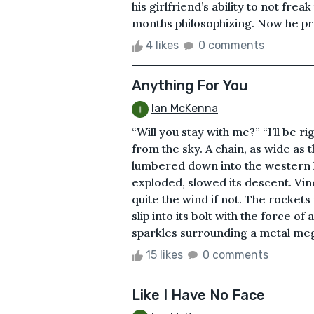
his girlfriend’s ability to not fre
months philosophizing. Now he pra
4 likes
0 comments
Anything For You
Ian McKenna
“Will you stay with me?” “I’ll be ri
from the sky. A chain, as wide as 
lumbered down into the western ho
exploded, slowed its descent. Vin
quite the wind if not. The rockets
slip into its bolt with the force o
sparkles surrounding a metal megal
15 likes
0 comments
Like I Have No Face