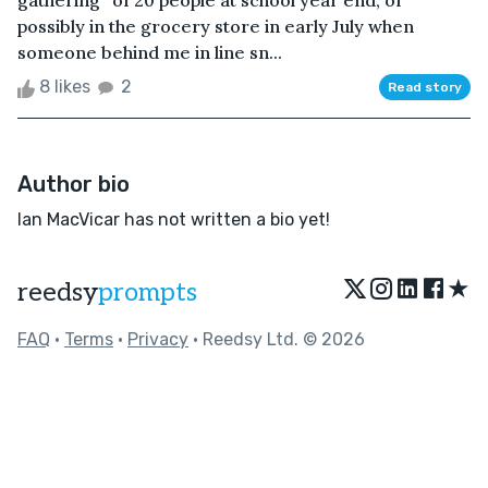
gathering” of 20 people at school year end, or
possibly in the grocery store in early July when
someone behind me in line sn...
8 likes
2
Read story
Author bio
Ian MacVicar has not written a bio yet!
★
reedsy
prompts
FAQ
•
Terms
•
Privacy
• Reedsy Ltd. © 2026