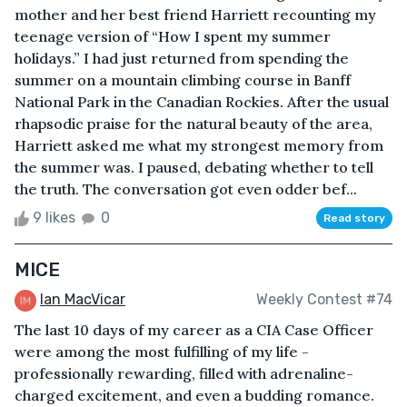
mother and her best friend Harriett recounting my
teenage version of “How I spent my summer
holidays.” I had just returned from spending the
summer on a mountain climbing course in Banff
National Park in the Canadian Rockies. After the usual
rhapsodic praise for the natural beauty of the area,
Harriett asked me what my strongest memory from
the summer was. I paused, debating whether to tell
the truth. The conversation got even odder bef...
9 likes
0
Read story
MICE
Ian MacVicar
Weekly Contest #74
The last 10 days of my career as a CIA Case Officer
were among the most fulfilling of my life -
professionally rewarding, filled with adrenaline-
charged excitement, and even a budding romance.