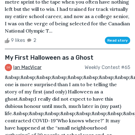
metre sprint to the tape when you often have nothing
left but the will to win. I had trained for track virtually
my entire school career, and now as a college senior,
I was on the verge of being selected for the Canadian
National Olympic T...
9 likes
2
Read story
My First Halloween as a Ghost
Ian MacVicar
Weekly Contest #65
&nbsp;&nbsp;&nbsp;&nbsp;&nbsp;&nbsp;&nbsp;&nbsp;&
one is more surprised than I am to be telling the
story of my first (and only) Halloween as a
ghost.&nbsp;I really did not expect to have this
dubious honour until much, much later in (my past)
life.&nbsp;&nbsp;&nbsp;&nbsp;&nbsp;&nbsp;&nbsp;&nbs
contracted COVID-19"Who knows where?" It may
have happened at the “small neighbourhood