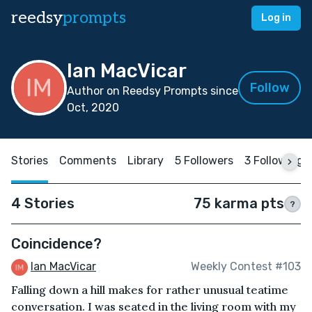
reedsy
prompts
Log in
Ian MacVicar
Follow
Author on Reedsy Prompts since
Oct, 2020
Stories
Comments
Library
5 Followers
3 Following
4 Stories
75 karma pts
?
Coincidence?
Ian MacVicar
Weekly Contest #103
Falling down a hill makes for rather unusual teatime
conversation. I was seated in the living room with my