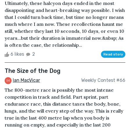
Ultimately, these halcyon days ended in the most
disappointing and heart-breaking way possible. I wish
that I could turn back time, but time no longer means
much where I am now. These recollections haunt me
still, whether they last 10 seconds, 10 days, or even 10
years…but their duration is immaterial now.&nbsp; As
is often the case, the relationship...
6 likes
2
Read story
The Size of the Dog
Ian MacVicar
Weekly Contest #66
The 800-metre race is possibly the most intense
competition in track and field. Part sprint, part
endurance race, this distance taxes the body, bone,
lungs, and the will every step of the way. This is really
true in the last 400 metre lap when you body is
running on empty, and especially in the last 200