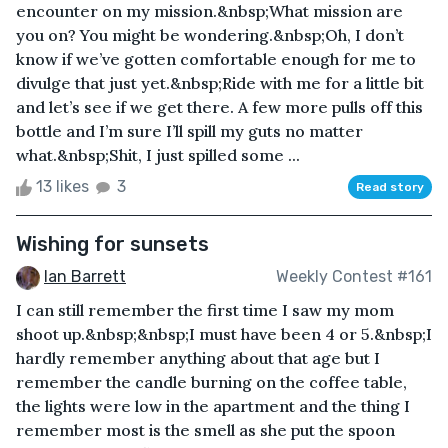
encounter on my mission.&nbsp;What mission are
you on? You might be wondering.&nbsp;Oh, I don’t
know if we’ve gotten comfortable enough for me to
divulge that just yet.&nbsp;Ride with me for a little bit
and let’s see if we get there. A few more pulls off this
bottle and I’m sure I’ll spill my guts no matter
what.&nbsp;Shit, I just spilled some ...
13 likes
3
Read story
Wishing for sunsets
Ian Barrett
Weekly Contest #161
I can still remember the first time I saw my mom
shoot up.&nbsp;&nbsp;I must have been 4 or 5.&nbsp;I
hardly remember anything about that age but I
remember the candle burning on the coffee table,
the lights were low in the apartment and the thing I
remember most is the smell as she put the spoon