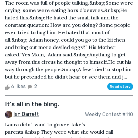
The room was full of people talking.&nbsp;Some were
crying, some were eating hors d’oeuvres.&nbsp;He
hated this.&nbsp;He hated the small talk and the
constant question: How are you doing? Some people
even tried to hug him. He hated that most of
all.&nbsp;“Adam honey, could you go to the kitchen
and bring out more deviled eggs?” His Mother
asked.“Yes Mom,” Adam said.&nbsp;Anything to get
away from this circus he thought to himself.He cut his
way through the people.&nbsp;A few tried to stop him
but he pretended he didn’t hear or see them and j...
6 likes
2
Read story
It's all in the bling.
Ian Barrett
Weekly Contest #110
Laura didn’t want to go see Jake’s
parents.&nbsp;They were what she would call