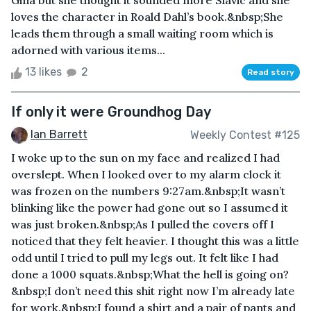
Gina but she thought it sounded more Slavic and she
loves the character in Roald Dahl’s book.&nbsp;She
leads them through a small waiting room which is
adorned with various items...
13 likes
2
Read story
If only it were Groundhog Day
Ian Barrett
Weekly Contest #125
I woke up to the sun on my face and realized I had
overslept. When I looked over to my alarm clock it
was frozen on the numbers 9:27am.&nbsp;It wasn’t
blinking like the power had gone out so I assumed it
was just broken.&nbsp;As I pulled the covers off I
noticed that they felt heavier. I thought this was a little
odd until I tried to pull my legs out. It felt like I had
done a 1000 squats.&nbsp;What the hell is going on?
&nbsp;I don’t need this shit right now I’m already late
for work.&nbsp;I found a shirt and a pair of pants and