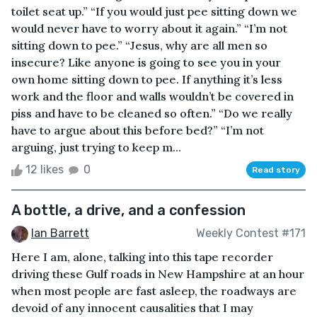
toilet seat up.” “If you would just pee sitting down we
would never have to worry about it again.” “I’m not
sitting down to pee.” “Jesus, why are all men so
insecure? Like anyone is going to see you in your
own home sitting down to pee. If anything it’s less
work and the floor and walls wouldn’t be covered in
piss and have to be cleaned so often.” “Do we really
have to argue about this before bed?” “I’m not
arguing, just trying to keep m...
12 likes
0
Read story
A bottle, a drive, and a confession
Ian Barrett
Weekly Contest #171
Here I am, alone, talking into this tape recorder
driving these Gulf roads in New Hampshire at an hour
when most people are fast asleep, the roadways are
devoid of any innocent causalities that I may