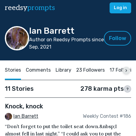
reedsy
prompts
Log in
Ian Barrett
Follow
Author on Reedsy Prompts since
Sep, 2021
Stories
Comments
Library
23 Followers
17 Followin
11 Stories
278 karma pts
?
Knock, knock
Ian Barrett
Weekly Contest #186
“Don’t forget to put the toilet seat down.&nbsp;I
almost fell in last night.” “I could ask you to put the