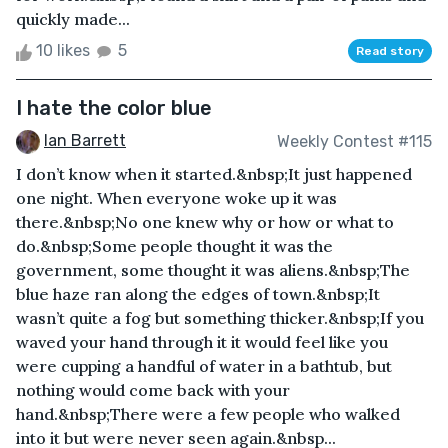
quickly made...
10 likes
5
Read story
I hate the color blue
Ian Barrett
Weekly Contest #115
I don’t know when it started.&nbsp;It just happened
one night. When everyone woke up it was
there.&nbsp;No one knew why or how or what to
do.&nbsp;Some people thought it was the
government, some thought it was aliens.&nbsp;The
blue haze ran along the edges of town.&nbsp;It
wasn’t quite a fog but something thicker.&nbsp;If you
waved your hand through it it would feel like you
were cupping a handful of water in a bathtub, but
nothing would come back with your
hand.&nbsp;There were a few people who walked
into it but were never seen again.&nbsp...