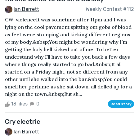
Ian Barrett
Weekly Contest #112
CW: violenceIt was sometime after 11pm and I was
lying on the cool pavement spitting out gobs of blood
as feet were stomping and kicking different regions
of my body.&nbsp;You might be wondering why I’m
getting the holy hell kicked out of me. To better
understand why I’ll have to take you back a few days
where things really started to go bad.&nbsp;It all
started on a Friday night, not so different from any
other until she walked into the bar.&nbsp;You could
smell her perfume as she sat down, all dolled up for a
night on the town.&nbsp;But sh...
13 likes
0
Read story
Cry electric
Ian Barrett