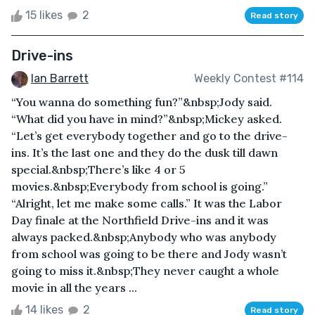
15 likes
2
Read story
Drive-ins
Ian Barrett
Weekly Contest #114
“You wanna do something fun?”&nbsp;Jody said.
“What did you have in mind?”&nbsp;Mickey asked.
“Let’s get everybody together and go to the drive-
ins. It’s the last one and they do the dusk till dawn
special.&nbsp;There’s like 4 or 5
movies.&nbsp;Everybody from school is going.”
“Alright, let me make some calls.” It was the Labor
Day finale at the Northfield Drive-ins and it was
always packed.&nbsp;Anybody who was anybody
from school was going to be there and Jody wasn’t
going to miss it.&nbsp;They never caught a whole
movie in all the years ...
14 likes
2
Read story