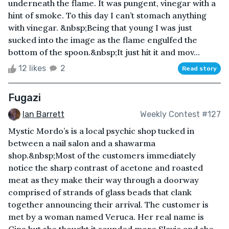
underneath the flame. It was pungent, vinegar with a
hint of smoke. To this day I can’t stomach anything
with vinegar. &nbsp;Being that young I was just
sucked into the image as the flame engulfed the
bottom of the spoon.&nbsp;It just hit it and mov...
12 likes
2
Read story
Fugazi
Ian Barrett
Weekly Contest #127
Mystic Mordo’s is a local psychic shop tucked in
between a nail salon and a shawarma
shop.&nbsp;Most of the customers immediately
notice the sharp contrast of acetone and roasted
meat as they make their way through a doorway
comprised of strands of glass beads that clank
together announcing their arrival. The customer is
met by a woman named Veruca. Her real name is