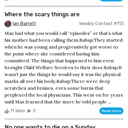
Where the scary things are
Ian Barrett
Weekly Contest #113
Max had what you would call “episodes” or that’s what
his mother had been calling them.&nbsp;They started
when he was young and progressively got worse to
the point where she considered having him
committed. The things that happened to him even
brought Child Welfare Services to their door.&nbsp;It
wasn’t just the things he would say it was the physical
marks all over his body.&nbsp;There were deep
scratches and bruises, even some burns that
perplexed the local physicians. This went on for years
until Max learned that the more he told people ...
11 likes
0
Read story
No one wants to die on a Sunday