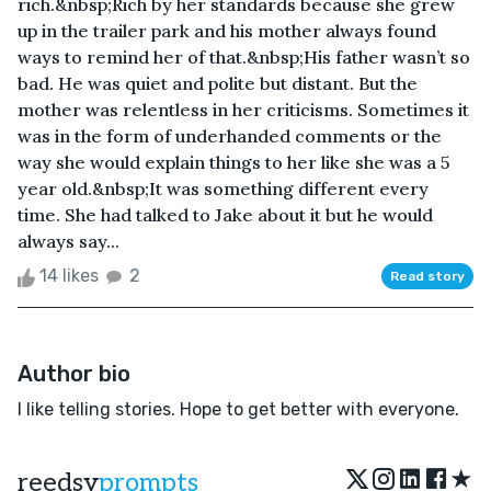
rich.&nbsp;Rich by her standards because she grew
up in the trailer park and his mother always found
ways to remind her of that.&nbsp;His father wasn’t so
bad. He was quiet and polite but distant. But the
mother was relentless in her criticisms. Sometimes it
was in the form of underhanded comments or the
way she would explain things to her like she was a 5
year old.&nbsp;It was something different every
time. She had talked to Jake about it but he would
always say...
14 likes
2
Read story
Author bio
I like telling stories. Hope to get better with everyone.
★
reedsy
prompts