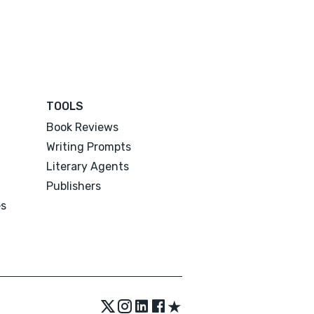
TOOLS
Book Reviews
Writing Prompts
Literary Agents
Publishers
es
★