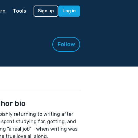
rn
Tools
Sign up
Log in
Follow
hor bio
ishly returning to writing after
 spent studying for, getting, and
ng “a real job” - when writing was
e true love all along.