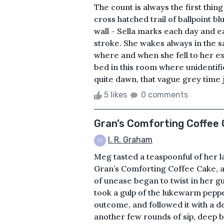
The count is always the first thi
cross hatched trail of ballpoint b
wall - Sella marks each day and e
stroke. She wakes always in the s
where and when she fell to her e
bed in this room where unidentifie
quite dawn, that vague grey time j
5 likes
0 comments
Gran’s Comforting Coffee
I. R. Graham
Meg tasted a teaspoonful of her l
Gran’s Comforting Coffee Cake, a
of unease began to twist in her g
took a gulp of the lukewarm peppe
outcome, and followed it with a d
another few rounds of sip, deep br