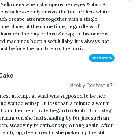
ng Sella sees when she opens her eyes.&nbsp;A
lue reaches evenly across the featureless white
ach escape attempt together with a single
ame place, at the same time, regardless of
xhaustion the day before.&nbsp; In this narrow
d machines beep a soft lullaby, it is always not
ust before the sun breaks the horiz...
Read story
 Cake
Weekly Contest #71
atest attempt at what was supposed to be her
nd waited.&nbsp; In less than a minute a worm
ut, and her heart rate began to climb. “Uh!” Meg
rmint tea she had standing by for just such an
eep, steadying breath.&nbsp; Wrong again! After
eath, sip, deep breath, she picked up the still-