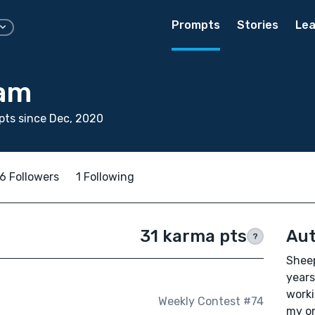
Prompts
Stories
Lea
ham
ts since Dec, 2020
6 Followers
1 Following
31 karma pts
Aut
?
Sheep
years
worki
Weekly Contest #74
my on