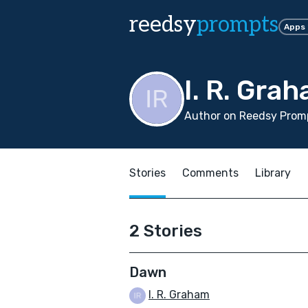
reedsy
prompts
Apps
I. R. Gra
Author on Reedsy Promp
Stories
Comments
Library
2 Stories
Dawn
I. R. Graham