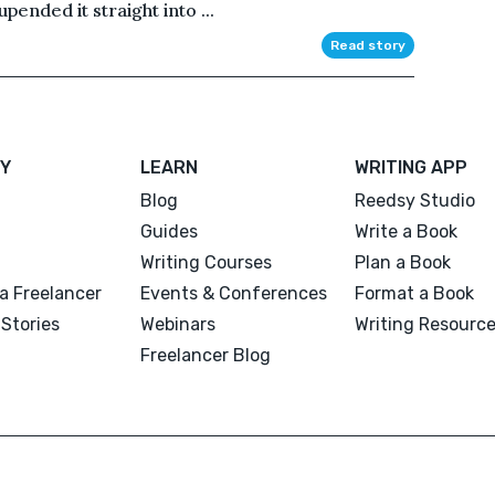
pended it straight into ...
Read story
Y
LEARN
WRITING APP
Blog
Reedsy Studio
Guides
Write a Book
Writing Courses
Plan a Book
a Freelancer
Events & Conferences
Format a Book
Stories
Webinars
Writing Resourc
Freelancer Blog