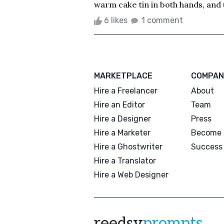
warm cake tin in both hands, and u
6 likes
1 comment
MARKETPLACE
COMPAN
Hire a Freelancer
About
Hire an Editor
Team
Hire a Designer
Press
Hire a Marketer
Become 
Hire a Ghostwriter
Success 
Hire a Translator
Hire a Web Designer
reedsy
prompts