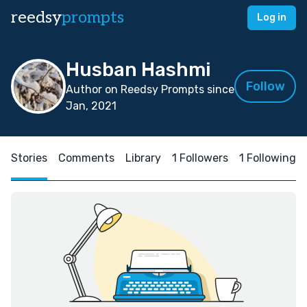
reedsy
prompts
Log in
Husban Hashmi
Follow
Author on Reedsy Prompts since
Jan, 2021
Stories
Comments
Library
1 Followers
1 Following