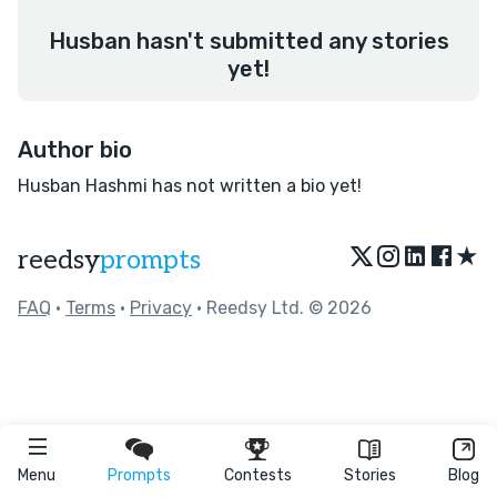
Husban hasn't submitted any stories
yet!
Author bio
Husban Hashmi has not written a bio yet!
★
reedsy
prompts
FAQ
•
Terms
•
Privacy
• Reedsy Ltd. © 2026
Menu
Prompts
Contests
Stories
Blog