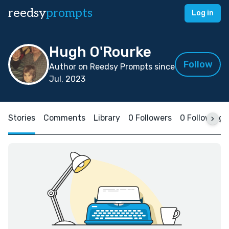
reedsy
prompts
Log in
Hugh O'Rourke
Follow
Author on Reedsy Prompts since
Jul, 2023
Stories
Comments
Library
0 Followers
0 Following