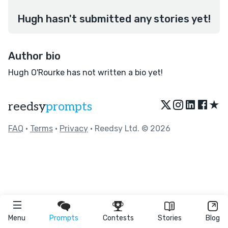
Hugh hasn't submitted any stories yet!
Author bio
Hugh O'Rourke has not written a bio yet!
★
reedsy
prompts
FAQ
•
Terms
•
Privacy
• Reedsy Ltd. © 2026
Menu
Prompts
Contests
Stories
Blog