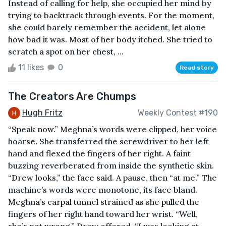
Instead of calling for help, she occupied her mind by
trying to backtrack through events. For the moment,
she could barely remember the accident, let alone
how bad it was. Most of her body itched. She tried to
scratch a spot on her chest, ...
11 likes
0
Read story
The Creators Are Chumps
Hugh Fritz
Weekly Contest #190
“Speak now.” Meghna’s words were clipped, her voice
hoarse. She transferred the screwdriver to her left
hand and flexed the fingers of her right. A faint
buzzing reverberated from inside the synthetic skin.
“Drew looks,” the face said. A pause, then “at me.” The
machine’s words were monotone, its face bland.
Meghna’s carpal tunnel strained as she pulled the
fingers of her right hand toward her wrist. “Well,