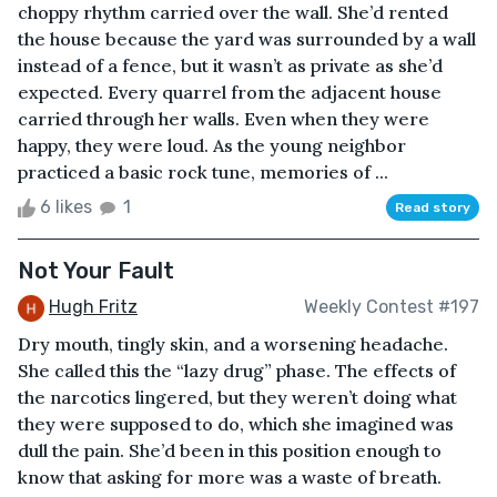
choppy rhythm carried over the wall. She’d rented
the house because the yard was surrounded by a wall
instead of a fence, but it wasn’t as private as she’d
expected. Every quarrel from the adjacent house
carried through her walls. Even when they were
happy, they were loud. As the young neighbor
practiced a basic rock tune, memories of ...
6 likes
1
Read story
Not Your Fault
Hugh Fritz
Weekly Contest #197
Dry mouth, tingly skin, and a worsening headache.
She called this the “lazy drug” phase. The effects of
the narcotics lingered, but they weren’t doing what
they were supposed to do, which she imagined was
dull the pain. She’d been in this position enough to
know that asking for more was a waste of breath.