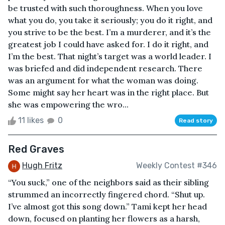
be trusted with such thoroughness. When you love
what you do, you take it seriously; you do it right, and
you strive to be the best. I’m a murderer, and it’s the
greatest job I could have asked for. I do it right, and
I’m the best. That night’s target was a world leader. I
was briefed and did independent research. There
was an argument for what the woman was doing.
Some might say her heart was in the right place. But
she was empowering the wro...
11 likes
0
Read story
Red Graves
Hugh Fritz
Weekly Contest #346
“You suck,” one of the neighbors said as their sibling
strummed an incorrectly fingered chord. “Shut up.
I’ve almost got this song down.” Tami kept her head
down, focused on planting her flowers as a harsh,