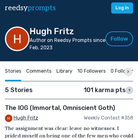
reedsy
prompts
Log in
Hugh Fritz
Follow
Author on Reedsy Prompts since
Feb, 2023
Stories
Comments
Library
10 Followers
0 Following
5 Stories
101 karma pts
?
The IOG (Immortal, Omniscient Goth)
Hugh Fritz
Weekly Contest #358
The assignment was clear: leave no witnesses. I
prided myself on being one of the few men who could