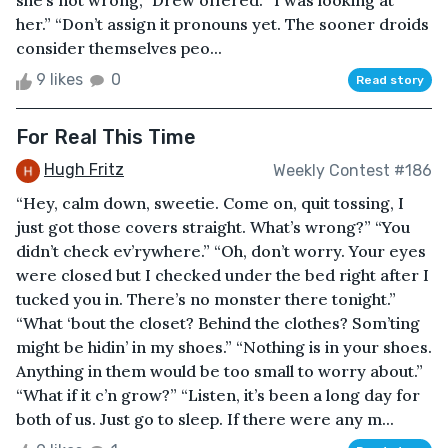
she’s not wrong,” Drew offered. “I was looking at
her.” “Don’t assign it pronouns yet. The sooner droids
consider themselves peo...
9 likes
0
Read story
For Real This Time
Hugh Fritz
Weekly Contest #186
“Hey, calm down, sweetie. Come on, quit tossing, I
just got those covers straight. What’s wrong?” “You
didn’t check ev’rywhere.” “Oh, don’t worry. Your eyes
were closed but I checked under the bed right after I
tucked you in. There’s no monster there tonight.”
“What ‘bout the closet? Behind the clothes? Som’ting
might be hidin’ in my shoes.” “Nothing is in your shoes.
Anything in them would be too small to worry about.”
“What if it c’n grow?” “Listen, it’s been a long day for
both of us. Just go to sleep. If there were any m...