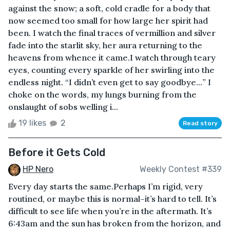
against the snow; a soft, cold cradle for a body that
now seemed too small for how large her spirit had
been. I watch the final traces of vermillion and silver
fade into the starlit sky, her aura returning to the
heavens from whence it came.I watch through teary
eyes, counting every sparkle of her swirling into the
endless night. “I didn’t even get to say goodbye…” I
choke on the words, my lungs burning from the
onslaught of sobs welling i...
19 likes
2
Read story
Before it Gets Cold
HP Nero
Weekly Contest #339
Every day starts the same.Perhaps I’m rigid, very
routined, or maybe this is normal–it’s hard to tell. It’s
difficult to see life when you’re in the aftermath. It’s
6:43am and the sun has broken from the horizon, and