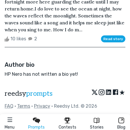
fortnight more here guarding the castle until I may
return home.I do love to see the ocean at night, how
the waves reflect the moonlight. Sometimes the
waves sound like a song and it helps me sleep just like
when you sing to me. How I do m...
10 likes
2
Read story
Author bio
HP Nero has not written a bio yet!
★
reedsy
prompts
FAQ
•
Terms
•
Privacy
• Reedsy Ltd. © 2026
Menu
Prompts
Contests
Stories
Blog