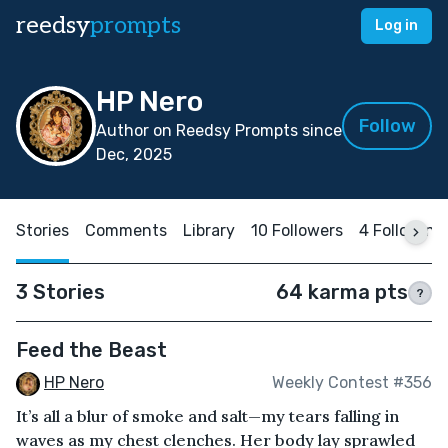
reedsy
prompts
Log in
HP Nero
Follow
Author on Reedsy Prompts since
Dec, 2025
Stories
Comments
Library
10 Followers
4 Following
3 Stories
64 karma pts
?
Feed the Beast
HP Nero
Weekly Contest #356
It’s all a blur of smoke and salt—my tears falling in
waves as my chest clenches. Her body lay sprawled