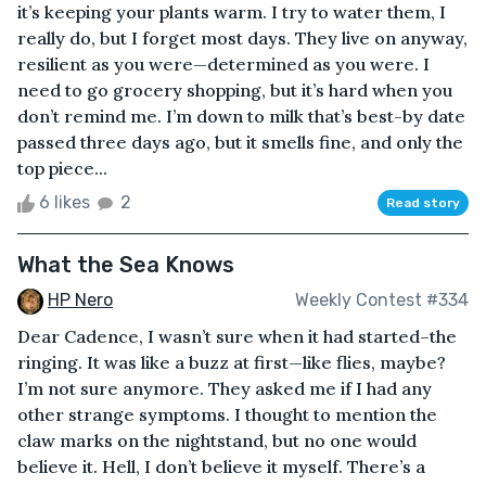
it’s keeping your plants warm. I try to water them, I
really do, but I forget most days. They live on anyway,
resilient as you were—determined as you were. I
need to go grocery shopping, but it’s hard when you
don’t remind me. I’m down to milk that’s best-by date
passed three days ago, but it smells fine, and only the
top piece...
6 likes
2
Read story
What the Sea Knows
HP Nero
Weekly Contest #334
Dear Cadence, I wasn’t sure when it had started–the
ringing. It was like a buzz at first—like flies, maybe?
I’m not sure anymore. They asked me if I had any
other strange symptoms. I thought to mention the
claw marks on the nightstand, but no one would
believe it. Hell, I don’t believe it myself. There’s a