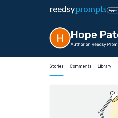
reedsy
prompts
Apps
Hope Pat
Author on Reedsy Promp
Stories
Comments
Library