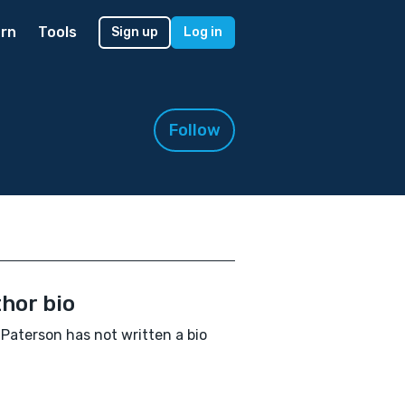
rn
Tools
Sign up
Log in
Follow
hor bio
Paterson has not written a bio