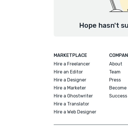
Hope hasn't su
MARKETPLACE
COMPAN
Hire a Freelancer
About
Hire an Editor
Team
Hire a Designer
Press
Hire a Marketer
Become 
Hire a Ghostwriter
Success 
Hire a Translator
Hire a Web Designer