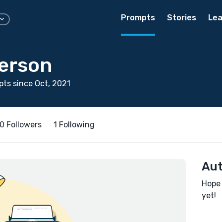
Prompts
Stories
Lea
erson
ts since Oct, 2021
0 Followers
1 Following
Aut
Hope 
yet!