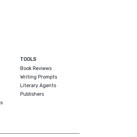
TOOLS
Book Reviews
Writing Prompts
Literary Agents
Publishers
es