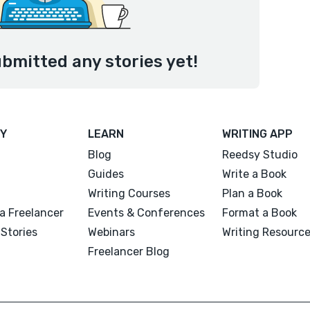
bmitted any stories yet!
Y
LEARN
WRITING APP
Blog
Reedsy Studio
Guides
Write a Book
Writing Courses
Plan a Book
a Freelancer
Events & Conferences
Format a Book
Stories
Webinars
Writing Resourc
Freelancer Blog