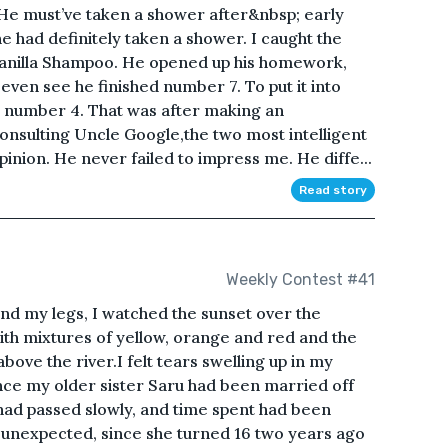
 He must’ve taken a shower after&nbsp; early
e had definitely taken a shower. I caught the
 Vanilla Shampoo. He opened up his homework,
 even see he finished number 7. To put it into
to number 4. That was after making an
consulting Uncle Google,the two most intelligent
inion. He never failed to impress me. He diffe...
Read story
Weekly Contest #41
und my legs, I watched the sunset over the
ith mixtures of yellow, orange and red and the
bove the river.I felt tears swelling up in my
nce my older sister Saru had been married off
had passed slowly, and time spent had been
y unexpected, since she turned 16 two years ago