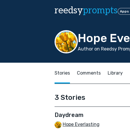
reedsy
prompts
Apps
Hope Eve
Author on Reedsy Promp
Stories
Comments
Library
3 Stories
Daydream
Hope Everlasting