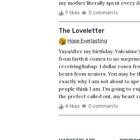
my mother literally spent every d
9 likes
0 comments
The Loveletter
Hope Everlasting
YayaAfter my birthday, Valentine’
from birth it comes to no surprise
receiving&nbsp; 1 dollar roses fr
bears from seniors. You may be t
exactly why I am not about to sp
people think I am. I’m going to 
the prefect called out, my heart r
4 likes
0 comments