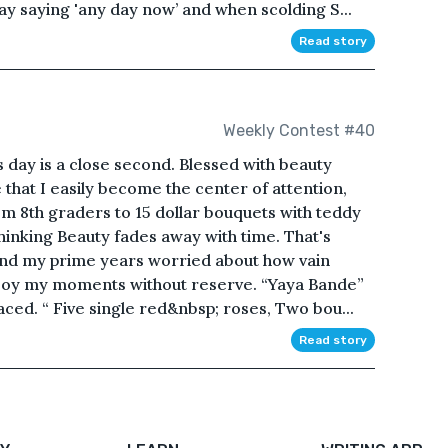
ay saying 'any day now’ and when scolding S...
Read story
Weekly Contest #40
s day is a close second. Blessed with beauty
 that I easily become the center of attention,
om 8th graders to 15 dollar bouquets with teddy
hinking Beauty fades away with time. That's
end my prime years worried about how vain
enjoy my moments without reserve. “Yaya Bande”
aced. “ Five single red&nbsp; roses, Two bou...
Read story