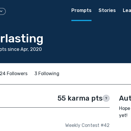
Prompts
Stories
Lea
rlasting
ts since Apr, 2020
24 Followers
3 Following
55 karma pts
Aut
?
Hope 
yet!
Weekly Contest #42