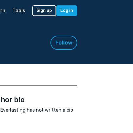
rn
Tools
Sign up
Log in
Follow
hor bio
Everlasting has not written a bio