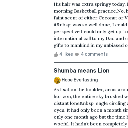
His hair was extra springy today.
morning Basketball practice.No, h
faint scent of either Coconut or
it&nbsp; was so well done, I could
perspective I could only get up-
international call to my Dad and 
gifts to mankind in my unbiased op
4 likes
4 comments
Shumba means Lion
Hope Everlasting
As I sat on the boulder, arms aro
horizon, the entire sky brushed w
distant lone&nbsp; eagle circling a
eyes. It had only been a month si
only one month ago but the time 
woeful. It hadn’t been completel