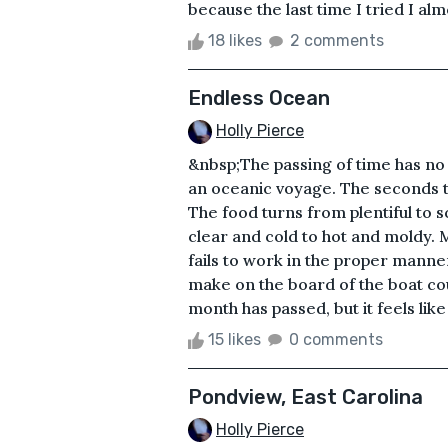
because the last time I tried I alm
18 likes
2 comments
Endless Ocean
Holly Pierce
&nbsp;The passing of time has no
an oceanic voyage. The seconds tu
The food turns from plentiful to s
clear and cold to hot and moldy.
fails to work in the proper manne
make on the board of the boat cou
month has passed, but it feels like 
15 likes
0 comments
Pondview, East Carolina
Holly Pierce