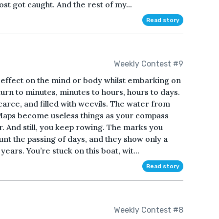
ost got caught. And the rest of my...
Read story
Weekly Contest #9
 effect on the mind or body whilst embarking on
rn to minutes, minutes to hours, hours to days.
carce, and filled with weevils. The water from
 Maps become useless things as your compass
r. And still, you keep rowing. The marks you
nt the passing of days, and they show only a
years. You’re stuck on this boat, wit...
Read story
Weekly Contest #8