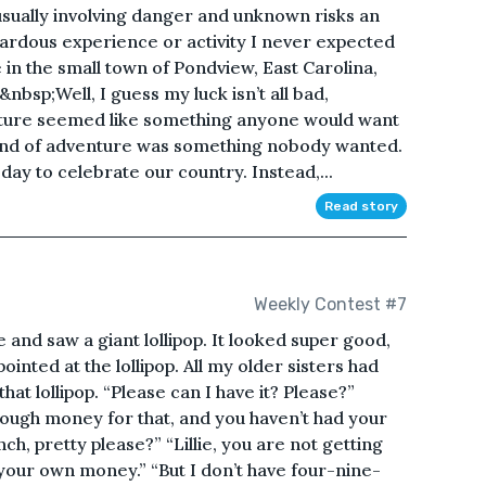
sually involving danger and unknown risks an
azardous experience or activity I never expected
 in the small town of Pondview, East Carolina,
&nbsp;Well, I guess my luck isn’t all bad,
enture seemed like something anyone would want
kind of adventure was something nobody wanted.
day to celebrate our country. Instead,...
Read story
Weekly Contest #7
 and saw a giant lollipop. It looked super good,
nted at the lollipop. All my older sisters had
hat lollipop. “Please can I have it? Please?”
nough money for that, and you haven’t had your
ch, pretty please?” “Lillie, you are not getting
th your own money.” “But I don’t have four-nine-