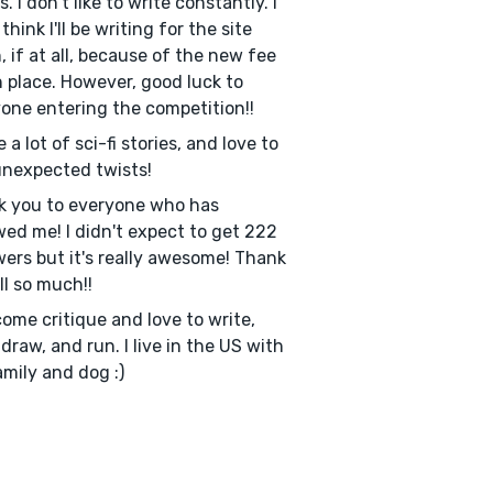
. I don't like to write constantly. I
think I'll be writing for the site
, if at all, because of the new fee
n place. However, good luck to
one entering the competition!!
e a lot of sci-fi stories, and love to
nexpected twists!
k you to everyone who has
wed me! I didn't expect to get 222
wers but it's really awesome! Thank
ll so much!!
come critique and love to write,
 draw, and run. I live in the US with
mily and dog :)