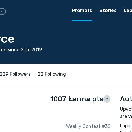
Prompts
Stories
Lea
rce
ts since Sep, 2019
229 Followers
22 Following
1007 karma pts
Aut
?
Upvot
are v
I apo
Weekly Contest #38