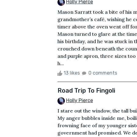
Holly Pierce
Mason Sarratt took a bite of his m
grandmother’s café, wishing he c
timer above the oven went off for 
Mason turned to glare at the time
his birthday, and he was stuck in
crouched down beneath the counte
and purple apron, three sizes too
h...
13 likes
0 comments
Road Trip To Fingoli
Holly Pierce
I stare out the window, the tall b
My anger bubbles inside me, boili
frowning face of my younger sist
government had promised. We de