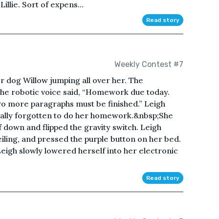
Lillie. Sort of expens...
Read story
Weekly Contest #7
r dog Willow jumping all over her. The
 the robotic voice said, “Homework due today.
wo more paragraphs must be finished.” Leigh
otally forgotten to do her homework.&nbsp;She
f down and flipped the gravity switch. Leigh
ling, and pressed the purple button on her bed.
eigh slowly lowered herself into her electronic
Read story