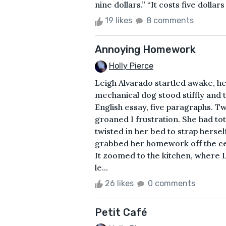
nine dollars.” “It costs five dollars 
19 likes
8 comments
Annoying Homework
Holly Pierce
Leigh Alvarado startled awake, he
mechanical dog stood stiffly and
English essay, five paragraphs. T
groaned I frustration. She had t
twisted in her bed to strap hersel
grabbed her homework off the cei
It zoomed to the kitchen, where L
le...
26 likes
0 comments
Petit Café