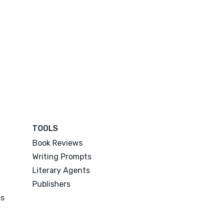
TOOLS
Book Reviews
Writing Prompts
Literary Agents
Publishers
es