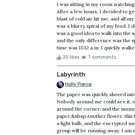
I was sitting in my room watching
After a few hours, I decided to g
blast of cold air hit me, and all my
was a blurry spiral of my food. I 
was a good idea to walk into the sp
and the only difference was the s
time was 11:12 a.m. I quickly walke
25 likes
7 comments
Labyrinth
Holly Pierce
The paper was quickly shoved into
Nobody around me could see it, o
around the corner, and the momen
paper.&nbsp;Another flower, this t
a light bulb, and the encrypted m
group will be running away. I am 