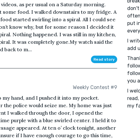
breaks
 videos, as per usual on a Saturday morning.
don't 
et some food. I walked downstairs to my fridge. A
often
 food started swirling into a spiral. All I could see
put i
don’t know why, but for some reason I decided it
every
iral. Nothing happened. I was still in my kitchen,
I writ
piral. It was completely gone.My watch said the
add u
d back to m...
Than
Read story
follo
follo
you a
Weekly Contest #9
I wel
 my hand, and I pushed it into my pocket.
read,
r the police would seize me. My home was just
my fa
t I walked through the door, I opened the
ime purple with a blue swirled center. I held it to
essage appeared. At ten o’ clock tonight, another
unsure if I have enough courage to go this time,