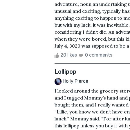
adventure, noun an undertaking u
unusual and exciting, typically h
anything exciting to happen to me
but with my luck, it was inevitable.
considering I didn’t die. An adv
when they were bored, but this 
July 4, 3020 was supposed to be a 
20 likes
0 comments
Lollipop
Holly Pierce
I looked around the grocery store
and I tugged Mommy’s hand and poi
bought them, and I really wanted t
“Lillie, you know we don’t have e
lunch.” Mommy said. “For after lun
this lollipop unless you buy it wi