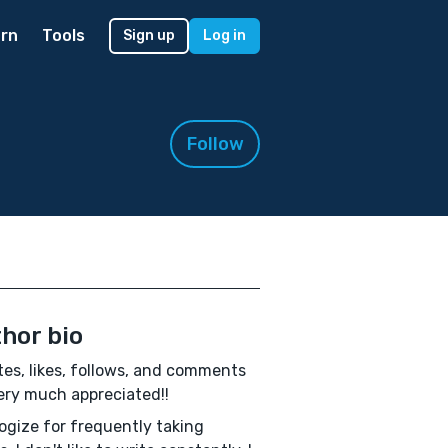
rn
Tools
Sign up
Log in
Follow
hor bio
es, likes, follows, and comments
ery much appreciated!!
logize for frequently taking