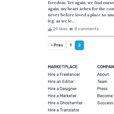
freedom. Yet again, we find ourse
again, my heart aches for the comf
never before loved a place so m
leg, as we le...
29 likes
8 comments
‹ Prev
1
2
MARKETPLACE
COMPAN
Hire a Freelancer
About
Hire an Editor
Team
Hire a Designer
Press
Hire a Marketer
Become 
Hire a Ghostwriter
Success 
Hire a Translator