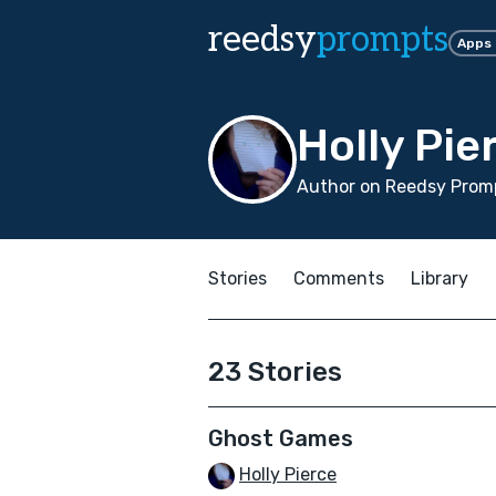
reedsy
prompts
Apps
Holly Pie
Author on Reedsy Promp
Stories
Comments
Library
23 Stories
Ghost Games
Holly Pierce