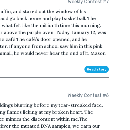
Weekly Contest #7
uffin, and stared out the window of his
ould go back home and play basketball. The
what felt like the millionth time this morning.
r above the purple oven. Today, January 12, was
 the café.The café’s door opened, and he
r. If anyone from school saw him in this pink
 small, he would never hear the end of it. Mason
Read story
Weekly Contest #6
uildings blurring before my tear-streaked face.
ng flames licking at my broken heart. The
er mimics the discontent within me.The
liver the mutated DNA samples, we earn our