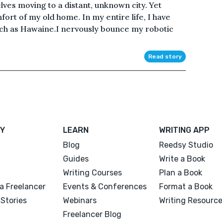
lves moving to a distant, unknown city. Yet
ort of my old home. In my entire life, I have
uch as Hawaine.I nervously bounce my robotic
Read story
Y
LEARN
WRITING APP
Blog
Reedsy Studio
Guides
Write a Book
Writing Courses
Plan a Book
a Freelancer
Events & Conferences
Format a Book
Stories
Webinars
Writing Resourc
Freelancer Blog