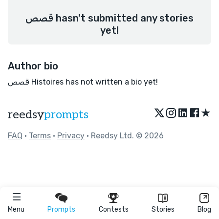
قصص hasn't submitted any stories
yet!
Author bio
قصص Histoires has not written a bio yet!
★
reedsy
prompts
FAQ
•
Terms
•
Privacy
• Reedsy Ltd. © 2026
Menu
Prompts
Contests
Stories
Blog