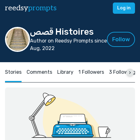
reedsy
prompts
Log in
قصص Histoires
Follow
Author on Reedsy Prompts since
Aug, 2022
Stories
Comments
Library
1 Followers
3 Following