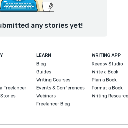
ubmitted any stories yet!
Y
LEARN
WRITING APP
Blog
Reedsy Studio
Guides
Write a Book
Writing Courses
Plan a Book
a Freelancer
Events & Conferences
Format a Book
Stories
Webinars
Writing Resourc
Freelancer Blog