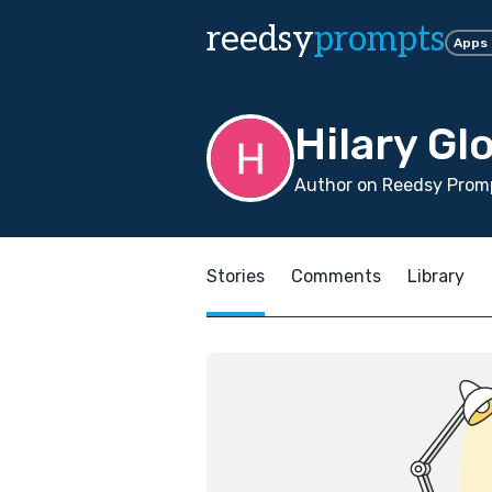
reedsy
prompts
Apps
Hilary Gl
Author on Reedsy Promp
Stories
Comments
Library