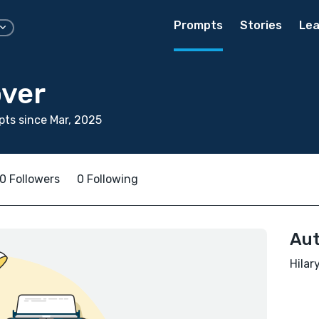
Prompts
Stories
Lea
over
ts since Mar, 2025
0 Followers
0 Following
Aut
Hilar