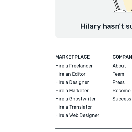
Hilary hasn't s
MARKETPLACE
COMPAN
Hire a Freelancer
About
Hire an Editor
Team
Hire a Designer
Press
Hire a Marketer
Become 
Hire a Ghostwriter
Success 
Hire a Translator
Hire a Web Designer