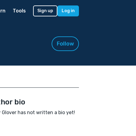
rn
Tools
Sign up
Log in
Follow
hor bio
y Glover has not written a bio yet!