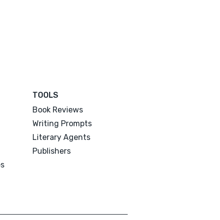
TOOLS
Book Reviews
Writing Prompts
Literary Agents
Publishers
es