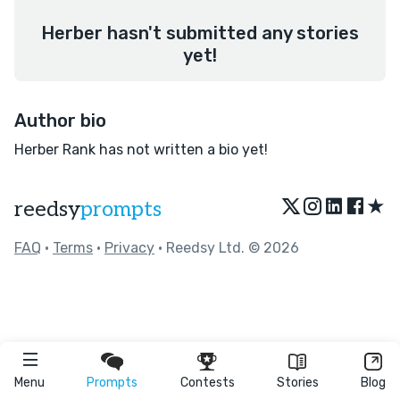
Herber hasn't submitted any stories
yet!
Author bio
Herber Rank has not written a bio yet!
★
reedsy
prompts
FAQ
•
Terms
•
Privacy
• Reedsy Ltd. © 2026
Menu
Prompts
Contests
Stories
Blog