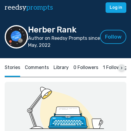
reedsy
prompts
Log in
Herber Rank
Follow
Author on Reedsy Prompts since
May, 2022
Stories
Comments
Library
0 Followers
1 Following