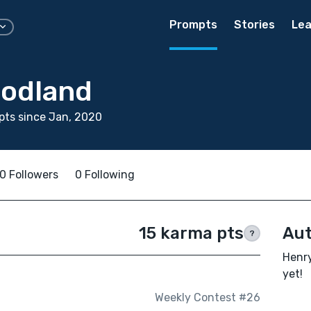
Prompts
Stories
Lea
odland
ts since Jan, 2020
0 Followers
0 Following
15 karma pts
Aut
?
Henry
yet!
Weekly Contest #26