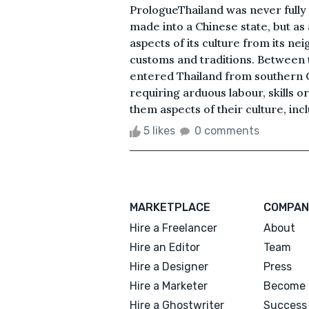
PrologueThailand was never fully
made into a Chinese state, but as
aspects of its culture from its nei
customs and traditions. Between 
entered Thailand from southern C
requiring arduous labour, skills 
them aspects of their culture, inc
5 likes
0 comments
MARKETPLACE
COMPAN
Hire a Freelancer
About
Hire an Editor
Team
Hire a Designer
Press
Hire a Marketer
Become 
Hire a Ghostwriter
Success 