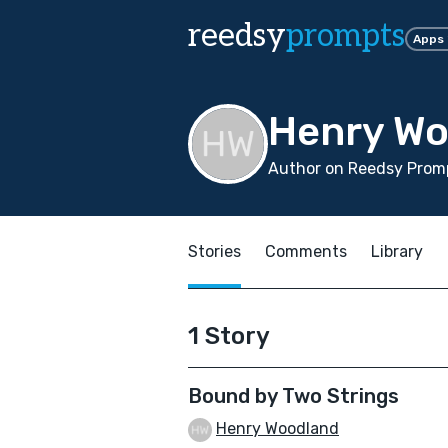
reedsy
prompts
Apps
Henry Wo
Author on Reedsy Promp
Stories
Comments
Library
1 Story
Bound by Two Strings
Henry Woodland