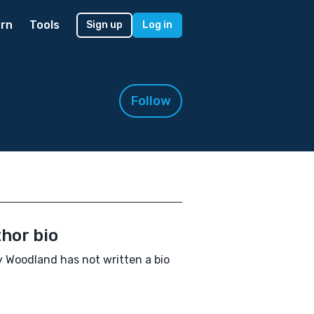
rn
Tools
Sign up
Log in
Follow
hor bio
 Woodland has not written a bio