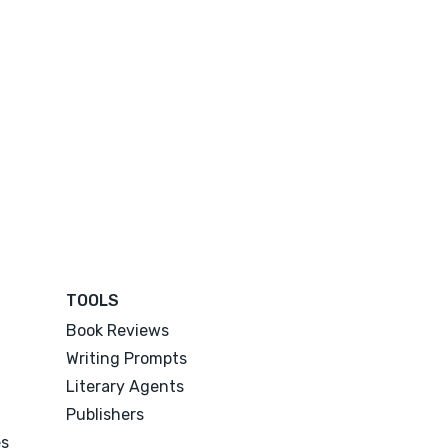
TOOLS
Book Reviews
Writing Prompts
Literary Agents
Publishers
es