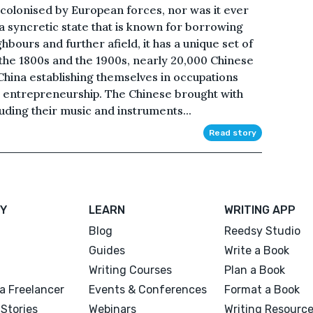
 colonised by European forces, nor was it ever
 a syncretic state that is known for borrowing
ghbours and further afield, it has a unique set of
the 1800s and the 1900s, nearly 20,000 Chinese
hina establishing themselves in occupations
or entrepreneurship. The Chinese brought with
luding their music and instruments...
Read story
Y
LEARN
WRITING APP
Blog
Reedsy Studio
Guides
Write a Book
Writing Courses
Plan a Book
a Freelancer
Events & Conferences
Format a Book
Stories
Webinars
Writing Resourc