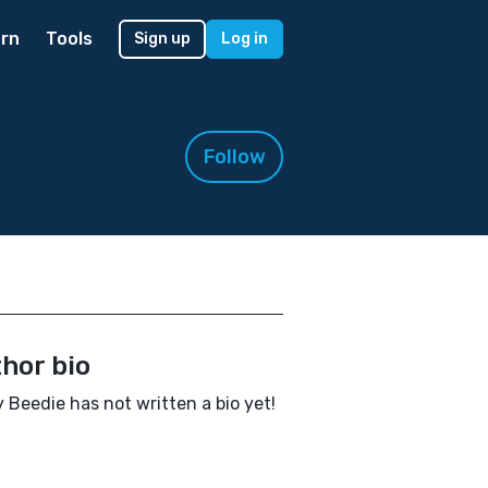
rn
Tools
Sign up
Log in
Follow
hor bio
 Beedie has not written a bio yet!