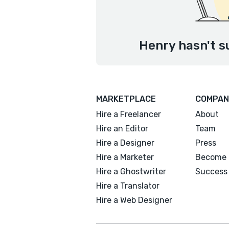
Henry hasn't s
MARKETPLACE
COMPAN
Hire a Freelancer
About
Hire an Editor
Team
Hire a Designer
Press
Hire a Marketer
Become 
Hire a Ghostwriter
Success 
Hire a Translator
Hire a Web Designer