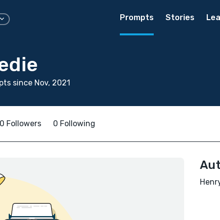
Prompts
Stories
Lea
edie
ts since Nov, 2021
0 Followers
0 Following
Aut
Henry