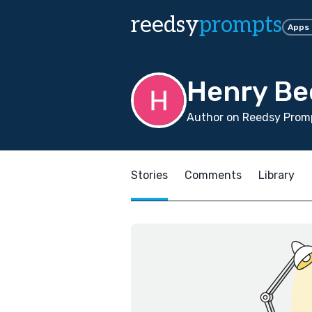
reedsy
prompts
Apps
Henry Be
Author on Reedsy Promp
Stories
Comments
Library