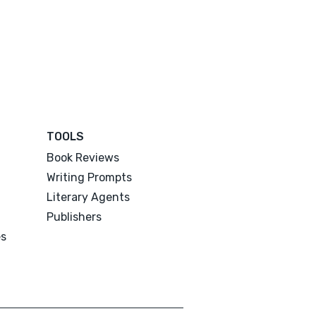
TOOLS
Book Reviews
Writing Prompts
Literary Agents
Publishers
es