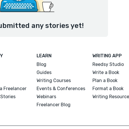
ubmitted any stories yet!
Y
LEARN
WRITING APP
Blog
Reedsy Studio
Guides
Write a Book
Writing Courses
Plan a Book
a Freelancer
Events & Conferences
Format a Book
Stories
Webinars
Writing Resourc
Freelancer Blog