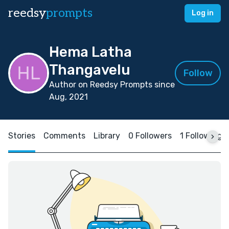
reedsy
prompts
Log in
Hema Latha
Thangavelu
Follow
Author on Reedsy Prompts since
Aug, 2021
Stories
Comments
Library
0 Followers
1 Following