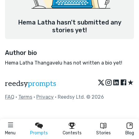
Hema Latha hasn't submitted any
stories yet!
Author bio
Hema Latha Thangavelu has not written a bio yet!
★
reedsy
prompts
FAQ
•
Terms
•
Privacy
• Reedsy Ltd. © 2026
Menu
Prompts
Contests
Stories
Blog