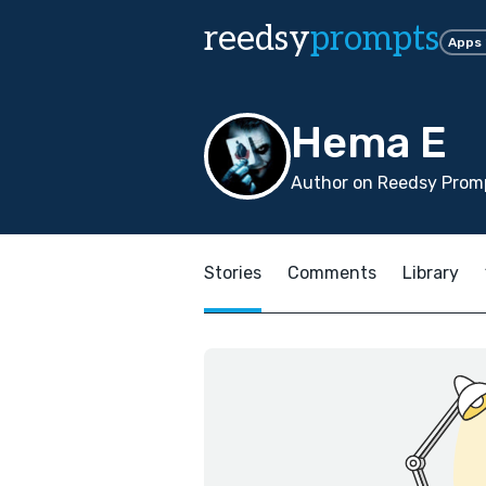
reedsy
prompts
Apps
Hema E
Author on Reedsy Prom
Stories
Comments
Library