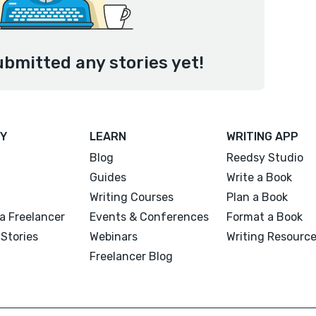
bmitted any stories yet!
Y
LEARN
WRITING APP
Blog
Reedsy Studio
Guides
Write a Book
Writing Courses
Plan a Book
a Freelancer
Events & Conferences
Format a Book
Stories
Webinars
Writing Resourc
Freelancer Blog