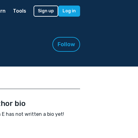
rn
Tools
Sign up
Log in
Follow
hor bio
E has not written a bio yet!