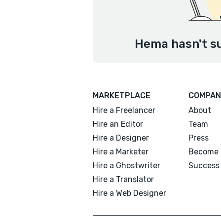
Hema hasn't su
MARKETPLACE
COMPAN
Hire a Freelancer
About
Hire an Editor
Team
Hire a Designer
Press
Hire a Marketer
Become 
Hire a Ghostwriter
Success 
Hire a Translator
Hire a Web Designer