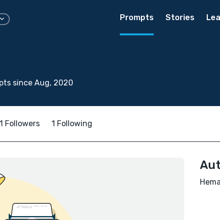
Prompts
Stories
Lea
pts since Aug, 2020
1 Followers
1 Following
Aut
Hema 