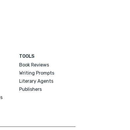
TOOLS
Book Reviews
Writing Prompts
Literary Agents
Publishers
es