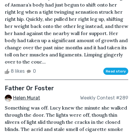
of Asmara’s body had just begun to shift onto her
right leg when a tight twinging sensation struck her
right hip. Quickly, she pulled her right leg up, shifting
her weight back onto the other leg instead, and threw
her hand against the nearby wall for support. Her
body had taken up a significant amount of growth and
change over the past nine months and it had taken its
toll on her muscles and ligaments. Limping gingerly
over to the couc...
8 likes
0
Read story
Father Or Foster
Helen Murat
Weekly Contest #289
Something was off. Lucy knew the minute she walked
through the door. The lights were off, though thin
slivers of light slid through the cracks in the closed
blinds. The acrid and stale smell of cigarette smoke