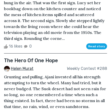
hung in the air. That was the first sign. Lucy set her
bookbag down on the kitchen counter and noticed
the mess of kitchen items spilled and scattered
across it. The second sign. Slowly she stepped lightly
towards the living room where she could hear the
television playing an old movie from the 1950s. The
third sign. Rounding the corne...
16 likes
0
Read story
The Hero Of One Hope
Helen Murat
Weekly Contest #288
Grunting and pulling, Ajani invested all his strength
attempting to turn the wheel. Many had tried, but it
never budged. The Suok desert had not seen rain for
so long, no one remembered a time when such a
thing existed. In fact, there had been no storms in all
that time, no rain, wind, or even sandstorms.