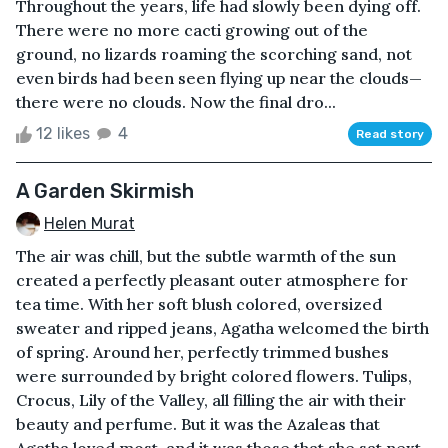
Throughout the years, life had slowly been dying off.
There were no more cacti growing out of the
ground, no lizards roaming the scorching sand, not
even birds had been seen flying up near the clouds—
there were no clouds. Now the final dro...
12 likes
4
Read story
A Garden Skirmish
Helen Murat
The air was chill, but the subtle warmth of the sun
created a perfectly pleasant outer atmosphere for
tea time. With her soft blush colored, oversized
sweater and ripped jeans, Agatha welcomed the birth
of spring. Around her, perfectly trimmed bushes
were surrounded by bright colored flowers. Tulips,
Crocus, Lily of the Valley, all filling the air with their
beauty and perfume. But it was the Azaleas that