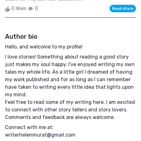
0 likes
0
Read story
Author bio
Hello, and welcome to my profile!
I love stories! Something about reading a good story
just makes my soul happy. I've enjoyed writing my own
tales my whole life. As a little girl I dreamed of having
my work published and for as long as I can remember
have taken to writing every little idea that lights upon
my mind.
Feel free to read some of my writing here. I am excited
to connect with other story tellers and story lovers.
Comments and feedback are always welcome.
Connect with me at:
writerhelenmurat@gmail.com