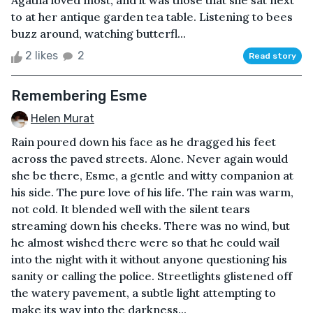
Agatha loved most, and it was those that she sat next
to at her antique garden tea table. Listening to bees
buzz around, watching butterfl...
2 likes
2
Read story
Remembering Esme
Helen Murat
Rain poured down his face as he dragged his feet
across the paved streets. Alone. Never again would
she be there, Esme, a gentle and witty companion at
his side. The pure love of his life. The rain was warm,
not cold. It blended well with the silent tears
streaming down his cheeks. There was no wind, but
he almost wished there were so that he could wail
into the night with it without anyone questioning his
sanity or calling the police. Streetlights glistened off
the watery pavement, a subtle light attempting to
make its way into the darkness...