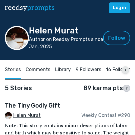
reedsy
prompts
Log in
Helen Murat
Follow
Author on Reedsy Prompts since
Jan, 2025
Stories
Comments
Library
9 Followers
16 Following
5 Stories
89 karma pts
?
The Tiny Godly Gift
Helen Murat
Weekly Contest #290
Note: This story contains minor descriptions of labor
and birth which may be sensitive to some. The weight