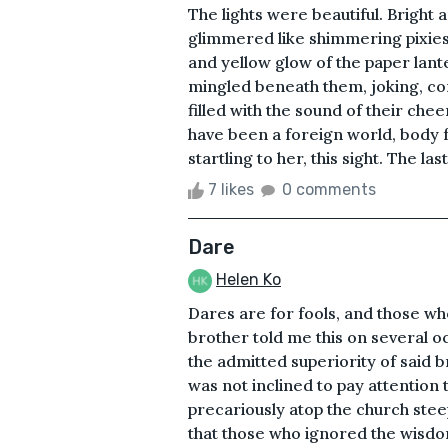
The lights were beautiful. Bright a
glimmered like shimmering pixies
and yellow glow of the paper lan
mingled beneath them, joking, con
filled with the sound of their che
have been a foreign world, body fr
startling to her, this sight. The la
7 likes
0 comments
Dare
Helen Ko
Dares are for fools, and those w
brother told me this on several o
the admitted superiority of said 
was not inclined to pay attention 
precariously atop the church steep
that those who ignored the wisdo