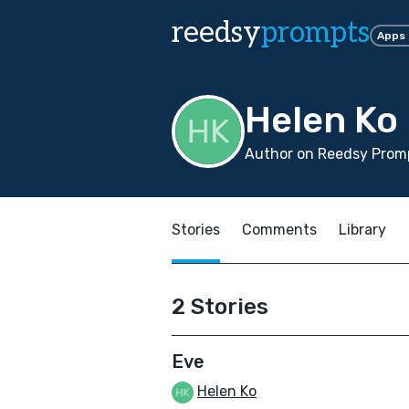
reedsy
prompts
Apps
Helen Ko
Author on Reedsy Promp
Stories
Comments
Library
2 Stories
Eve
Helen Ko