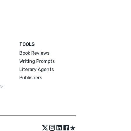
TOOLS
Book Reviews
Writing Prompts
Literary Agents
Publishers
es
★