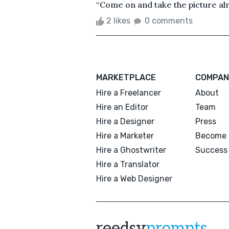
“Come on and take the picture alre
2 likes
0 comments
MARKETPLACE
COMPAN
Hire a Freelancer
About
Hire an Editor
Team
Hire a Designer
Press
Hire a Marketer
Become 
Hire a Ghostwriter
Success 
Hire a Translator
Hire a Web Designer
reedsy
prompts