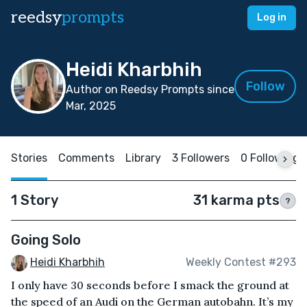
reedsy
prompts
Log in
Heidi Kharbhih
Follow
Author on Reedsy Prompts since
Mar, 2025
Stories
Comments
Library
3 Followers
0 Following
1 Story
31 karma pts
?
Going Solo
Heidi Kharbhih
Weekly Contest #293
I only have 30 seconds before I smack the ground at
the speed of an Audi on the German autobahn. It’s my