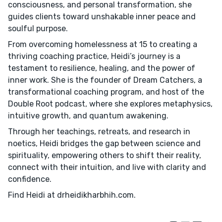
consciousness, and personal transformation, she
guides clients toward unshakable inner peace and
soulful purpose.
From overcoming homelessness at 15 to creating a
thriving coaching practice, Heidi’s journey is a
testament to resilience, healing, and the power of
inner work. She is the founder of Dream Catchers, a
transformational coaching program, and host of the
Double Root podcast, where she explores metaphysics,
intuitive growth, and quantum awakening.
Through her teachings, retreats, and research in
noetics, Heidi bridges the gap between science and
spirituality, empowering others to shift their reality,
connect with their intuition, and live with clarity and
confidence.
Find Heidi at drheidikharbhih.com.