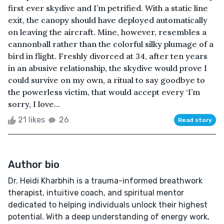
first ever skydive and I’m petrified. With a static line
exit, the canopy should have deployed automatically
on leaving the aircraft. Mine, however, resembles a
cannonball rather than the colorful silky plumage of a
bird in flight. Freshly divorced at 34, after ten years
in an abusive relationship, the skydive would prove I
could survive on my own, a ritual to say goodbye to
the powerless victim, that would accept every ‘I’m
sorry, I love...
21 likes
26
Read story
Author bio
Dr. Heidi Kharbhih is a trauma-informed breathwork
therapist, intuitive coach, and spiritual mentor
dedicated to helping individuals unlock their highest
potential. With a deep understanding of energy work,