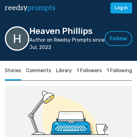
reedsy
prompts
Log in
Heaven Phillips
Follow
Author on Reedsy Prompts since
Jul, 2022
Stories
Comments
Library
1 Followers
1 Following