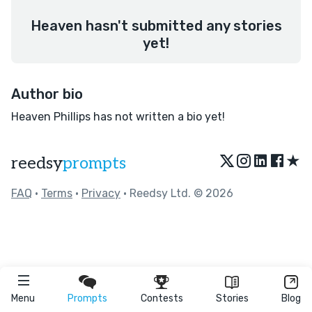
Heaven hasn't submitted any stories
yet!
Author bio
Heaven Phillips has not written a bio yet!
★
reedsy
prompts
FAQ
•
Terms
•
Privacy
• Reedsy Ltd. © 2026
Menu
Prompts
Contests
Stories
Blog