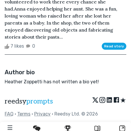
volunteered to work there every chance she
had.Anna enjoyed helping her aunt. She was a fun,
loving woman who raised her after she lost her
parents as a baby. In the shop, the two of them
enjoyed discovering old objects and fabricating
stories about their pasts...
7 likes
0
Read story
Author bio
Heather Zoppetti has not written a bio yet!
★
reedsy
prompts
FAQ
•
Terms
•
Privacy
• Reedsy Ltd. © 2026