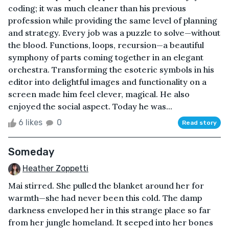
coding; it was much cleaner than his previous
profession while providing the same level of planning
and strategy. Every job was a puzzle to solve—without
the blood. Functions, loops, recursion—a beautiful
symphony of parts coming together in an elegant
orchestra. Transforming the esoteric symbols in his
editor into delightful images and functionality on a
screen made him feel clever, magical. He also
enjoyed the social aspect. Today he was...
6 likes
0
Read story
Someday
Heather Zoppetti
Mai stirred. She pulled the blanket around her for
warmth—she had never been this cold. The damp
darkness enveloped her in this strange place so far
from her jungle homeland. It seeped into her bones