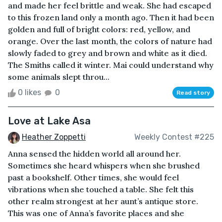
and made her feel brittle and weak. She had escaped
to this frozen land only a month ago. Then it had been
golden and full of bright colors: red, yellow, and
orange. Over the last month, the colors of nature had
slowly faded to grey and brown and white as it died.
The Smiths called it winter. Mai could understand why
some animals slept throu...
0 likes
0
Read story
Love at Lake Asa
Heather Zoppetti
Weekly Contest #225
Anna sensed the hidden world all around her.
Sometimes she heard whispers when she brushed
past a bookshelf. Other times, she would feel
vibrations when she touched a table. She felt this
other realm strongest at her aunt’s antique store.
This was one of Anna’s favorite places and she