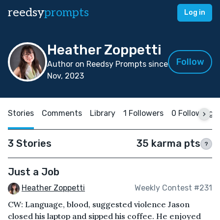
reedsy
prompts
Log in
Heather Zoppetti
Follow
Author on Reedsy Prompts since
Nov, 2023
Stories
Comments
Library
1 Followers
0 Following
3 Stories
35 karma pts
?
Just a Job
Heather Zoppetti
Weekly Contest #231
CW: Language, blood, suggested violence Jason
closed his laptop and sipped his coffee. He enjoyed