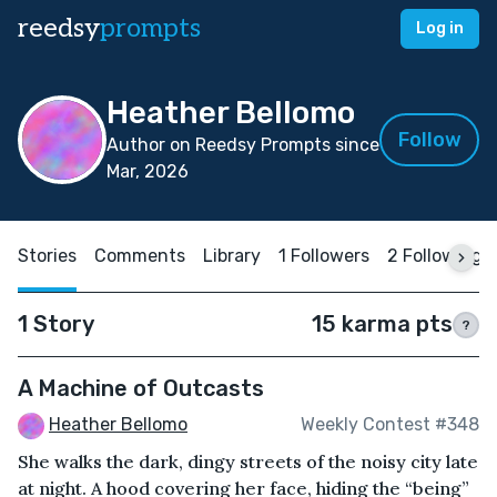
reedsy
prompts
Log in
Heather Bellomo
Follow
Author on Reedsy Prompts since
Mar, 2026
Stories
Comments
Library
1 Followers
2 Following
1 Story
15 karma pts
?
A Machine of Outcasts
Heather Bellomo
Weekly Contest #348
She walks the dark, dingy streets of the noisy city late
at night. A hood covering her face, hiding the “being”