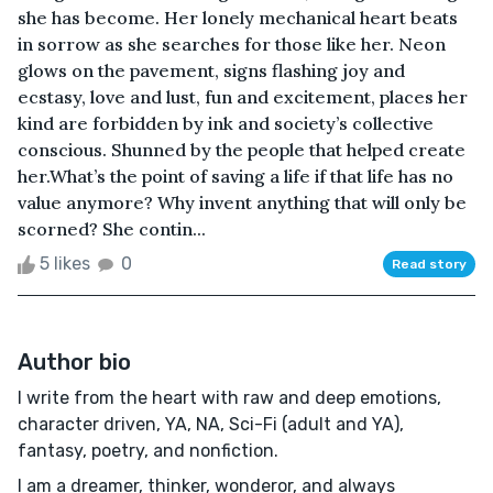
she has become. Her lonely mechanical heart beats
in sorrow as she searches for those like her. Neon
glows on the pavement, signs flashing joy and
ecstasy, love and lust, fun and excitement, places her
kind are forbidden by ink and society’s collective
conscious. Shunned by the people that helped create
her.What’s the point of saving a life if that life has no
value anymore? Why invent anything that will only be
scorned? She contin...
5 likes
0
Read story
Author bio
I write from the heart with raw and deep emotions,
character driven, YA, NA, Sci-Fi (adult and YA),
fantasy, poetry, and nonfiction.
I am a dreamer, thinker, wonderor, and always