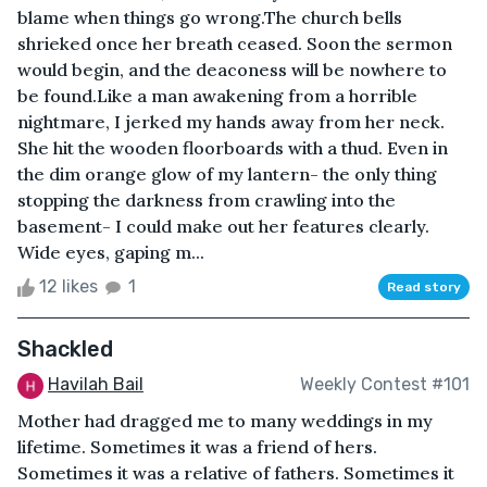
blame when things go wrong.The church bells
shrieked once her breath ceased. Soon the sermon
would begin, and the deaconess will be nowhere to
be found.Like a man awakening from a horrible
nightmare, I jerked my hands away from her neck.
She hit the wooden floorboards with a thud. Even in
the dim orange glow of my lantern- the only thing
stopping the darkness from crawling into the
basement- I could make out her features clearly.
Wide eyes, gaping m...
12 likes
1
Read story
Shackled
Havilah Bail
Weekly Contest #101
Mother had dragged me to many weddings in my
lifetime. Sometimes it was a friend of hers.
Sometimes it was a relative of fathers. Sometimes it