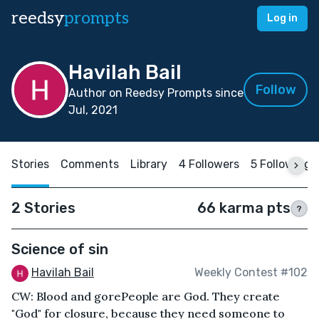
reedsy
prompts
Log in
Havilah Bail
Follow
Author on Reedsy Prompts since
Jul, 2021
Stories
Comments
Library
4 Followers
5 Following
2 Stories
66 karma pts
?
Science of sin
Havilah Bail
Weekly Contest #102
CW: Blood and gorePeople are God. They create
"God" for closure, because they need someone to