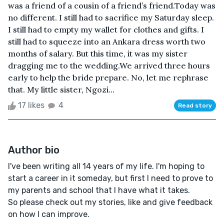
was a friend of a cousin of a friend’s friend.Today was
no different. I still had to sacrifice my Saturday sleep.
I still had to empty my wallet for clothes and gifts. I
still had to squeeze into an Ankara dress worth two
months of salary. But this time, it was my sister
dragging me to the wedding.We arrived three hours
early to help the bride prepare. No, let me rephrase
that. My little sister, Ngozi...
17 likes
4
Read story
Author bio
I've been writing all 14 years of my life. I'm hoping to
start a career in it someday, but first I need to prove to
my parents and school that I have what it takes.
So please check out my stories, like and give feedback
on how I can improve.