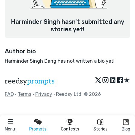
Harminder Singh hasn't submitted any
stories yet!
Author bio
Harminder Singh Dang has not written a bio yet!
★
reedsy
prompts
FAQ
•
Terms
•
Privacy
• Reedsy Ltd. © 2026
Menu
Prompts
Contests
Stories
Blog