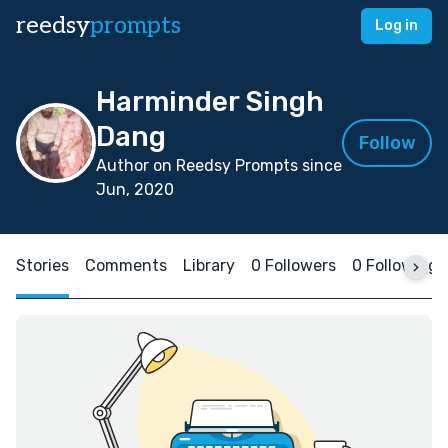
reedsy
prompts
Log in
Harminder Singh
Dang
Follow
Author on Reedsy Prompts since
Jun, 2020
Stories
Comments
Library
0 Followers
0 Following