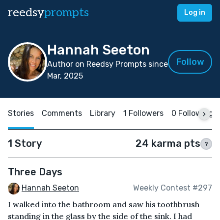
reedsy
prompts
Log in
Hannah Seeton
Follow
Author on Reedsy Prompts since
Mar, 2025
Stories
Comments
Library
1 Followers
0 Following
1 Story
24 karma pts
?
Three Days
Hannah Seeton
Weekly Contest #297
I walked into the bathroom and saw his toothbrush
standing in the glass by the side of the sink. I had