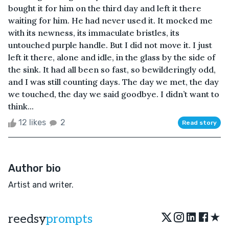
bought it for him on the third day and left it there
waiting for him. He had never used it. It mocked me
with its newness, its immaculate bristles, its
untouched purple handle. But I did not move it. I just
left it there, alone and idle, in the glass by the side of
the sink. It had all been so fast, so bewilderingly odd,
and I was still counting days. The day we met, the day
we touched, the day we said goodbye. I didn’t want to
think...
12 likes
2
Read story
Author bio
Artist and writer.
★
reedsy
prompts