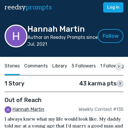
reedsy
prompts
Log in
Hannah Martin
Follow
Author on Reedsy Prompts since
Jul, 2021
Stories
Comments
Library
5 Followers
1 Following
1 Story
43 karma pts
?
Out of Reach
Hannah Martin
Weekly Contest #135
I always knew what my life would look like. My daddy
told me at a young age that I’d marry a good man and