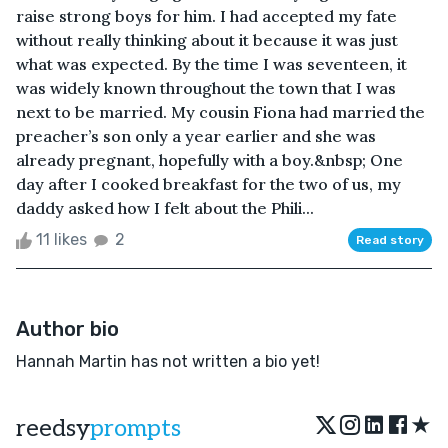
raise strong boys for him. I had accepted my fate
without really thinking about it because it was just
what was expected. By the time I was seventeen, it
was widely known throughout the town that I was
next to be married. My cousin Fiona had married the
preacher’s son only a year earlier and she was
already pregnant, hopefully with a boy.&nbsp; One
day after I cooked breakfast for the two of us, my
daddy asked how I felt about the Phili...
11 likes
2
Read story
Author bio
Hannah Martin has not written a bio yet!
★
reedsy
prompts