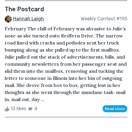
The Postcard
Hannah Leigh
Weekly Contest #195
February The chill of February was abrasive to Julie’s
nose as she turned onto Redfern Drive. The narrow
road lined with cracks and potholes sent her truck
bumping along as she pulled up to the first mailbox.
Julie pulled out the stack of advertisements, bills, and
community newsletters from her passenger seat and
slid them into the mailbox, removing and tucking the
letter to someone in Illinois into her bin of outgoing
mail. She drove from box to box, getting lost in her
thoughts as she went through the mundane task–mail
in, mail out, day ...
13 likes
4
Read story