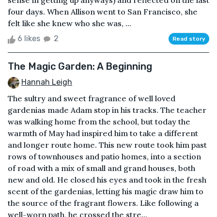
sense in getting up anyways) and reflected on the last
four days. When Allison went to San Francisco, she
felt like she knew who she was, ...
6 likes
2
Read story
The Magic Garden: A Beginning
Hannah Leigh
The sultry and sweet fragrance of well loved
gardenias made Adam stop in his tracks. The teacher
was walking home from the school, but today the
warmth of May had inspired him to take a different
and longer route home. This new route took him past
rows of townhouses and patio homes, into a section
of road with a mix of small and grand houses, both
new and old. He closed his eyes and took in the fresh
scent of the gardenias, letting his magic draw him to
the source of the fragrant flowers. Like following a
well-worn path, he crossed the stre...