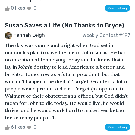
0 likes
0
Read story
Susan Saves a Life (No Thanks to Bryce)
Hannah Leigh
Weekly Contest #197
The day was young and bright when God set in
motion his plan to save the life of John Lucas. He had
no intention of John dying today and he knew that it
lay in John’s destiny to lead America to a better and
brighter tomorrow as a future president, but that
wouldn't happen if he died at Target. Granted, a lot of
people would prefer to die at Target (as opposed to
Walmart or their obstetrician’s office), but God didn’t
mean for John to die today. He would live, he would
thrive, and he would work hard to make lives better
for so many people. T...
6 likes
0
Read story