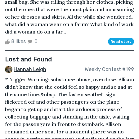
small bag. She was rifling through her clothes, picking
out the ones that were the most plain and unassuming
of her dresses and skirts. All the while she wondered,
what did a woman wear on a farm? What kind of work
did a woman do on a far...
8 likes
0
Read story
Lost and Found
Hannah Leigh
Weekly Contest #199
*Trigger Warning: substance abuse, overdose. Allison
didn’t know that she could feel so happy and so sad at
the same time.&nbsp; The fasten seatbelt sign
flickered off and other passengers on the plane
began to get up and start the arduous process of
collecting baggage and standing in the aisle, waiting
for the passengers in front to disembark. Allison
remained in her seat for a moment (there was no