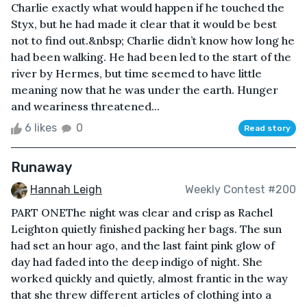
Charlie exactly what would happen if he touched the
Styx, but he had made it clear that it would be best
not to find out.&nbsp; Charlie didn’t know how long he
had been walking. He had been led to the start of the
river by Hermes, but time seemed to have little
meaning now that he was under the earth. Hunger
and weariness threatened...
6 likes
0
Read story
Runaway
Hannah Leigh
Weekly Contest #200
PART ONEThe night was clear and crisp as Rachel
Leighton quietly finished packing her bags. The sun
had set an hour ago, and the last faint pink glow of
day had faded into the deep indigo of night. She
worked quickly and quietly, almost frantic in the way
that she threw different articles of clothing into a