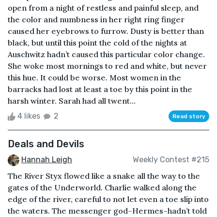
open from a night of restless and painful sleep, and
the color and numbness in her right ring finger
caused her eyebrows to furrow. Dusty is better than
black, but until this point the cold of the nights at
Auschwitz hadn’t caused this particular color change.
She woke most mornings to red and white, but never
this hue. It could be worse. Most women in the
barracks had lost at least a toe by this point in the
harsh winter. Sarah had all twent...
4 likes
2
Read story
Deals and Devils
Hannah Leigh
Weekly Contest #215
The River Styx flowed like a snake all the way to the
gates of the Underworld. Charlie walked along the
edge of the river, careful to not let even a toe slip into
the waters. The messenger god–Hermes–hadn’t told