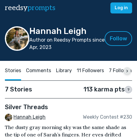
reedsy
prompts
Log in
Hannah Leigh
Follow
Author on Reedsy Prompts since
Apr, 2023
Stories
Comments
Library
11 Followers
7 Following
7 Stories
113 karma pts
?
Silver Threads
Hannah Leigh
Weekly Contest #230
The dusty gray morning sky was the same shade as
the tip of one of Sarah’s fingers. Her eyes drifted